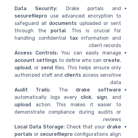
Data Security:
Drake portals and
securefilepro
use advanced encryption to
safeguard all
documents
uploaded or sent
through the
portal
. This is crucial for
handling confidential
tax
information and
client records.
Access Controls:
You can easily manage
account settings
to define who can
create
,
upload
, or
send
files. This helps ensure only
authorized staff and
clients
access sensitive
data.
Audit Trails:
The
drake software
automatically logs every
click
,
sign
, and
upload
action. This makes it easier to
demonstrate compliance during audits or
reviews.
Local Data Storage:
Check that your
drake
portals
or
securefilepro
configurations align