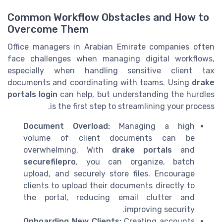
Common Workflow Obstacles and How to
Overcome Them
Office managers in Arabian Emirate companies often
face challenges when managing digital workflows,
especially when handling sensitive client tax
documents and coordinating with teams. Using
drake
portals login
can help, but understanding the hurdles
is the first step to streamlining your process.
Document Overload:
Managing a high
volume of client documents can be
overwhelming. With
drake portals
and
securefilepro
, you can organize, batch
upload, and securely store files. Encourage
clients to upload their documents directly to
the portal, reducing email clutter and
improving security.
Onboarding New Clients:
Creating accounts