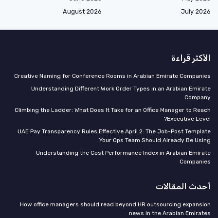
August 2026
July 2026
الأكثر قراءة
Creative Naming for Conference Rooms in Arabian Emirate Companies
Understanding Different Work Order Types in an Arabian Emirate
Company
Climbing the Ladder: What Does It Take for an Office Manager to Reach
Executive Level?
UAE Pay Transparency Rules Effective April 2: The Job-Post Template
Your Ops Team Should Already Be Using
Understanding the Cost Performance Index in Arabian Emirate
Companies
أحدث المقالات
How office managers should read beyond HR outsourcing expansion
news in the Arabian Emirates