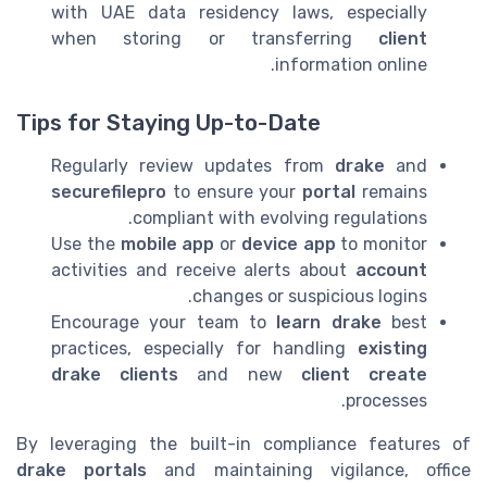
with UAE data residency laws, especially
when storing or transferring
client
information online.
Tips for Staying Up-to-Date
Regularly review updates from
drake
and
securefilepro
to ensure your
portal
remains
compliant with evolving regulations.
Use the
mobile app
or
device app
to monitor
activities and receive alerts about
account
changes or suspicious logins.
Encourage your team to
learn drake
best
practices, especially for handling
existing
drake
clients
and new
client create
processes.
By leveraging the built-in compliance features of
drake portals
and maintaining vigilance, office