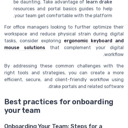
be daunting. Take advantage of
learn drake
resources and portal basics guides to help
your team get comfortable with the platform.
For office managers looking to further optimize their
workspace and reduce physical strain during digital
tasks, consider exploring
ergonomic keyboard and
mouse solutions
that complement your digital
workflow.
By addressing these common challenges with the
right tools and strategies, you can create a more
efficient, secure, and client-friendly workflow using
drake portals and related software.
Best practices for onboarding
your team
Onboarding Your Team: Steps for a