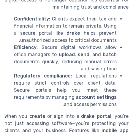
maintaining trust and compliance.
Confidentiality:
Clients expect their tax and
financial information to remain private. Using
a secure portal like
drake
helps prevent
unauthorized access to critical documents.
Efficiency:
Secure digital workflows allow
office managers to
upload
,
send
, and
batch
documents quickly, reducing manual errors
and saving time.
Regulatory compliance:
Local regulations
require strict controls over client data.
Secure portals help you meet these
requirements by managing
account settings
and access permissions.
When you
create
or
sign
into a
drake portal
, you’re
not just accessing software—you’re protecting your
clients and your business. Features like
mobile app