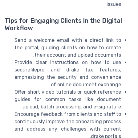
issues.
Tips for Engaging Clients in the Digital
Workflow
Send a welcome email with a direct link to
the portal, guiding clients on how to create
their account and upload documents.
Provide clear instructions on how to use
securefilepro and drake tax features,
emphasizing the security and convenience
of online document exchange.
Offer short video tutorials or quick reference
guides for common tasks like document
upload, batch processing, and e-signature.
Encourage feedback from clients and staff to
continuously improve the onboarding process
and address any challenges with current
drake portals.