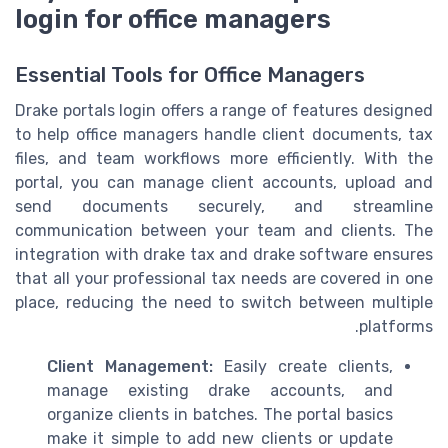
login for office managers
Essential Tools for Office Managers
Drake portals login offers a range of features designed
to help office managers handle client documents, tax
files, and team workflows more efficiently. With the
portal, you can manage client accounts, upload and
send documents securely, and streamline
communication between your team and clients. The
integration with drake tax and drake software ensures
that all your professional tax needs are covered in one
place, reducing the need to switch between multiple
platforms.
Client Management:
Easily create clients,
manage existing drake accounts, and
organize clients in batches. The portal basics
make it simple to add new clients or update