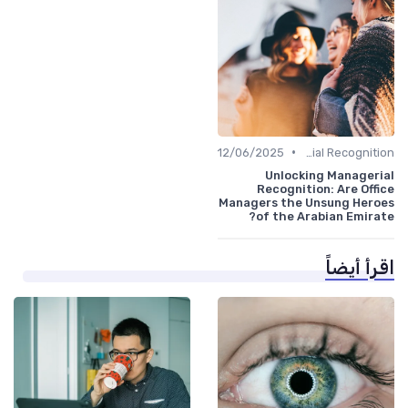
•
12/06/2025
Managerial Recognition
Unlocking Managerial
Recognition: Are Office
Managers the Unsung Heroes
of the Arabian Emirate?
اقرأ أيضاً