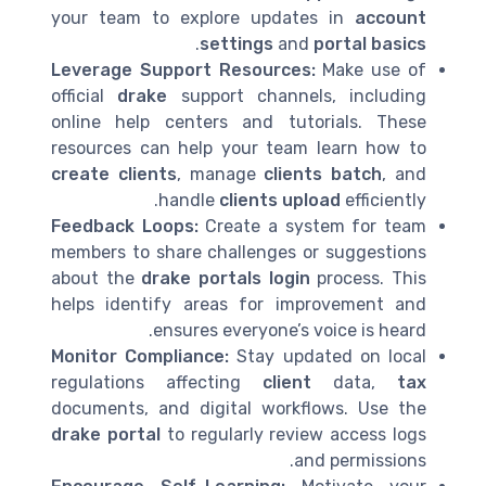
your team to explore updates in
account
.
settings
and
portal basics
Leverage Support Resources:
Make use of
official
drake
support channels, including
online help centers and tutorials. These
resources can help your team learn how to
create clients
, manage
clients batch
, and
handle
clients upload
efficiently.
Feedback Loops:
Create a system for team
members to share challenges or suggestions
about the
drake portals login
process. This
helps identify areas for improvement and
ensures everyone’s voice is heard.
Monitor Compliance:
Stay updated on local
regulations affecting
client
data,
tax
documents, and digital workflows. Use the
drake portal
to regularly review access logs
and permissions.