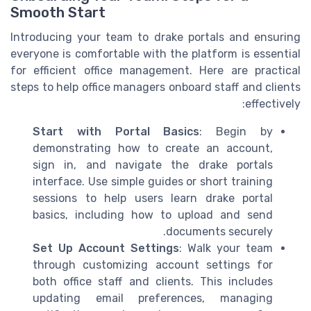
Smooth Start
Introducing your team to drake portals and ensuring
everyone is comfortable with the platform is essential
for efficient office management. Here are practical
steps to help office managers onboard staff and clients
effectively:
Start with Portal Basics
: Begin by
demonstrating how to create an account,
sign in, and navigate the drake portals
interface. Use simple guides or short training
sessions to help users learn drake portal
basics, including how to upload and send
documents securely.
Set Up Account Settings
: Walk your team
through customizing account settings for
both office staff and clients. This includes
updating email preferences, managing