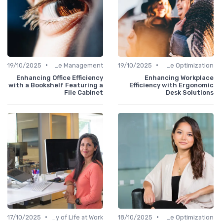
•
•
19/10/2025
Office Management
19/10/2025
Time Optimization
Enhancing Office Efficiency
Enhancing Workplace
with a Bookshelf Featuring a
Efficiency with Ergonomic
File Cabinet
Desk Solutions
•
•
17/10/2025
Quality of Life at Work
18/10/2025
Time Optimization