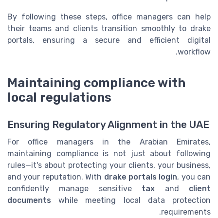
By following these steps, office managers can help
their teams and clients transition smoothly to drake
portals, ensuring a secure and efficient digital
workflow.
Maintaining compliance with
local regulations
Ensuring Regulatory Alignment in the UAE
For office managers in the Arabian Emirates,
maintaining compliance is not just about following
rules—it's about protecting your clients, your business,
and your reputation. With
drake portals login
, you can
confidently manage sensitive
tax
and
client
documents
while meeting local data protection
requirements.