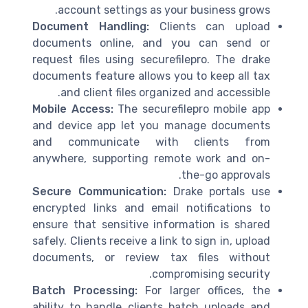
account settings as your business grows.
Document Handling:
Clients can upload
documents online, and you can send or
request files using securefilepro. The drake
documents feature allows you to keep all tax
and client files organized and accessible.
Mobile Access:
The securefilepro mobile app
and device app let you manage documents
and communicate with clients from
anywhere, supporting remote work and on-
the-go approvals.
Secure Communication:
Drake portals use
encrypted links and email notifications to
ensure that sensitive information is shared
safely. Clients receive a link to sign in, upload
documents, or review tax files without
compromising security.
Batch Processing:
For larger offices, the
ability to handle clients batch uploads and