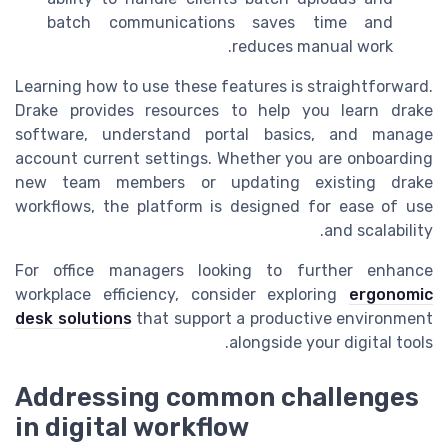
batch communications saves time and
reduces manual work.
Learning how to use these features is straightforward.
Drake provides resources to help you learn drake
software, understand portal basics, and manage
account current settings. Whether you are onboarding
new team members or updating existing drake
workflows, the platform is designed for ease of use
and scalability.
For office managers looking to further enhance
workplace efficiency, consider exploring
ergonomic
desk solutions
that support a productive environment
alongside your digital tools.
Addressing common challenges
in digital workflow