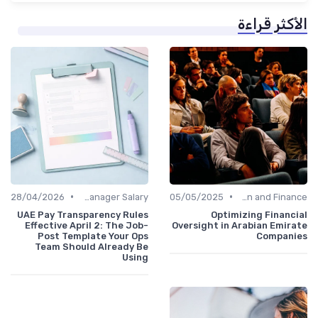
الأكثر قراءة
•
•
28/04/2026
Office Manager Salary
05/05/2025
Administration and Finance
UAE Pay Transparency Rules
Optimizing Financial
Effective April 2: The Job-
Oversight in Arabian Emirate
Post Template Your Ops
Companies
Team Should Already Be
Using