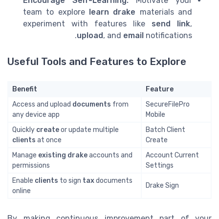
Encourage Self-Learning:
Motivate your
team to explore
learn drake
materials and
experiment with features like
send link
,
upload
, and
email
notifications.
Useful Tools and Features to Explore
Benefit
Feature
Access and upload
documents
from
SecureFilePro
any device app
Mobile
Quickly
create
or update multiple
Batch Client
clients
at once
Create
Manage
existing drake
accounts and
Account Current
permissions
Settings
Enable
clients
to sign
tax
documents
Drake Sign
online
By making continuous improvement part of your