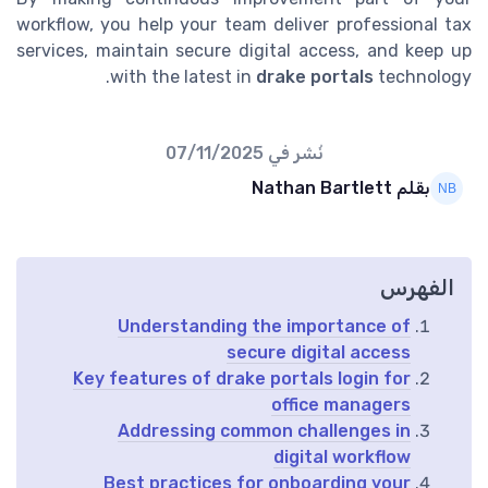
workflow, you help your team deliver professional tax
services, maintain secure digital access, and keep up
with the latest in
drake portals
technology.
07/11/2025
نُشر في
بقلم Nathan Bartlett
الفهرس
Understanding the importance of
secure digital access
Key features of drake portals login for
office managers
Addressing common challenges in
digital workflow
Best practices for onboarding your