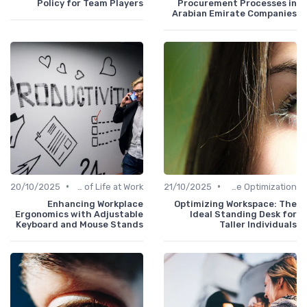
Policy for Team Players
Procurement Processes in
Arabian Emirate Companies
•
•
20/10/2025
Quality of Life at Work
21/10/2025
Time Optimization
Enhancing Workplace
Optimizing Workspace: The
Ergonomics with Adjustable
Ideal Standing Desk for
Keyboard and Mouse Stands
Taller Individuals