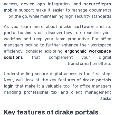
access,
device app
integration, and
securefilepro
mobile
support make it easier to manage documents
on the go, while maintaining high security standards.
As you learn more about
drake software
and its
portal basics
, you’ll discover how to streamline your
workflow and keep your team productive. For office
managers looking to further enhance their workspace
efficiency, consider exploring
ergonomic workspace
solutions
that complement your digital
transformation efforts.
Understanding secure digital access is the first step.
Next, we’ll look at the key features of
drake portals
login
that make it a valuable tool for office managers
handling professional tax and client management
tasks.
Key features of drake portals