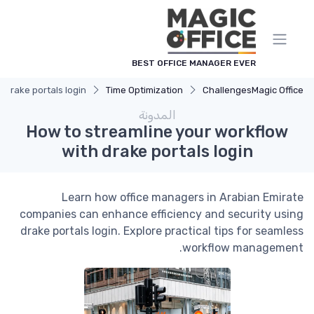
لوحة إدارة ملفات تعريف الارتباط
BEST OFFICE MANAGER EVER
 drake portals login
Time Optimization
Challenges
Magic Office
المدونة
How to streamline your workflow
with drake portals login
Learn how office managers in Arabian Emirate
companies can enhance efficiency and security using
drake portals login. Explore practical tips for seamless
workflow management.