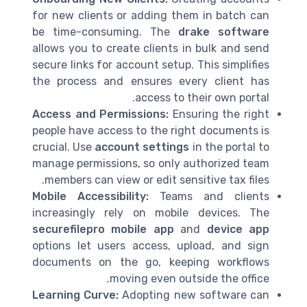
for new clients or adding them in batch can
be time-consuming. The
drake software
allows you to create clients in bulk and send
secure links for account setup. This simplifies
the process and ensures every client has
access to their own portal.
Access and Permissions:
Ensuring the right
people have access to the right documents is
crucial. Use
account settings
in the portal to
manage permissions, so only authorized team
members can view or edit sensitive tax files.
Mobile Accessibility:
Teams and clients
increasingly rely on mobile devices. The
securefilepro mobile app
and
device app
options let users access, upload, and sign
documents on the go, keeping workflows
moving even outside the office.
Learning Curve:
Adopting new software can