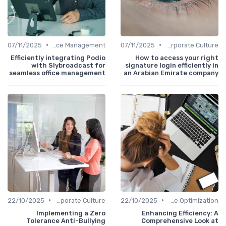
•
•
07/11/2025
Office Management
07/11/2025
Communication and Corporate Culture
Efficiently integrating Podio
How to access your right
with Slybroadcast for
signature login efficiently in
seamless office management
an Arabian Emirate company
•
•
22/10/2025
Communication and Corporate Culture
22/10/2025
Time Optimization
Implementing a Zero
Enhancing Efficiency: A
Tolerance Anti-Bullying
Comprehensive Look at