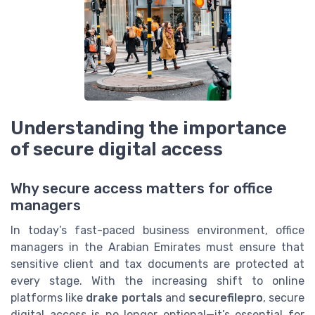
Understanding the importance
of secure digital access
Why secure access matters for office
managers
In today’s fast-paced business environment, office
managers in the Arabian Emirates must ensure that
sensitive client and tax documents are protected at
every stage. With the increasing shift to online
platforms like
drake portals
and
securefilepro
, secure
digital access is no longer optional—it’s essential for