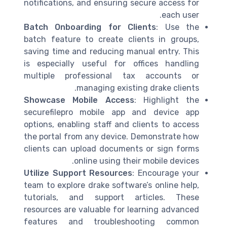
notifications, and ensuring secure access for
each user.
Batch Onboarding for Clients
: Use the
batch feature to create clients in groups,
saving time and reducing manual entry. This
is especially useful for offices handling
multiple professional tax accounts or
managing existing drake clients.
Showcase Mobile Access
: Highlight the
securefilepro mobile app and device app
options, enabling staff and clients to access
the portal from any device. Demonstrate how
clients can upload documents or sign forms
online using their mobile devices.
Utilize Support Resources
: Encourage your
team to explore drake software’s online help,
tutorials, and support articles. These
resources are valuable for learning advanced
features and troubleshooting common