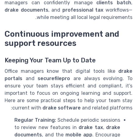
managers can confidently manage
clients batch
,
drake documents
, and
professional tax
workflows—
while meeting all local legal requirements.
Continuous improvement and
support resources
Keeping Your Team Up to Date
Office managers know that digital tools like
drake
portals
and
securefilepro
are always evolving. To
ensure your team stays efficient and compliant, it’s
important to focus on ongoing learning and support.
Here are some practical steps to help your team stay
current with
drake software
and related platforms:
Regular Training:
Schedule periodic sessions
to review new features in
drake tax
,
drake
documents
, and the
mobile app
. Encourage