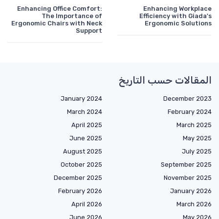
Enhancing Office Comfort:
Enhancing Workplace
The Importance of
Efficiency with Giada's
Ergonomic Chairs with Neck
Ergonomic Solutions
Support
المقالات حسب التاريخ
January 2024
December 2023
March 2024
February 2024
April 2025
March 2025
June 2025
May 2025
August 2025
July 2025
October 2025
September 2025
December 2025
November 2025
February 2026
January 2026
April 2026
March 2026
June 2026
May 2026