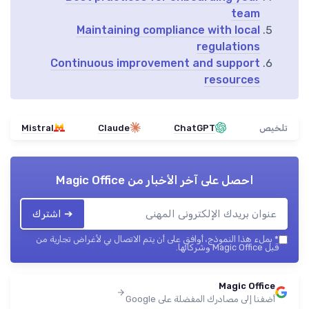
team
Maintaining compliance with local
regulations
Continuous improvement and support
resources
Mistral
Claude
ChatGPT
تلخيص
Magic Office
احصل على آخر الأخبار من
➔ اشترك
بملء هذا النموذج، أوافق على أن يتم الاتصال بي لأغراض تجارية من
*
قبل Magic Office وشركائها.
Magic Office
أضفنا إلى مصادرك المفضلة على Google