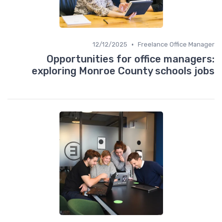
•
12/12/2025
Freelance Office Manager
Opportunities for office managers:
exploring Monroe County schools jobs