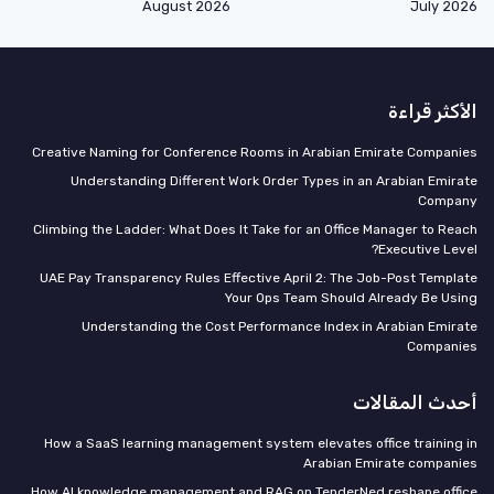
August 2026
July 2026
الأكثر قراءة
Creative Naming for Conference Rooms in Arabian Emirate Companies
Understanding Different Work Order Types in an Arabian Emirate
Company
Climbing the Ladder: What Does It Take for an Office Manager to Reach
Executive Level?
UAE Pay Transparency Rules Effective April 2: The Job-Post Template
Your Ops Team Should Already Be Using
Understanding the Cost Performance Index in Arabian Emirate
Companies
أحدث المقالات
How a SaaS learning management system elevates office training in
Arabian Emirate companies
How AI knowledge management and RAG on TenderNed reshape office