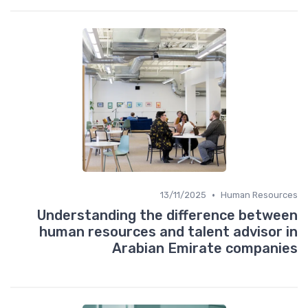
•
13/11/2025
Human Resources
Understanding the difference between
human resources and talent advisor in
Arabian Emirate companies