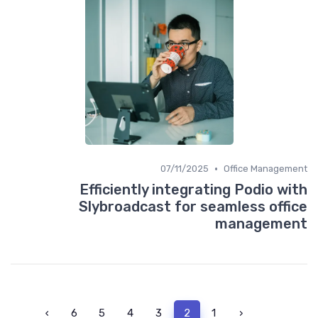
•
07/11/2025
Office Management
Efficiently integrating Podio with
Slybroadcast for seamless office
management
›
6
5
4
3
2
1
‹