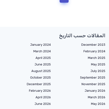
المقالات حسب التاريخ
January 2024
December 2023
March 2024
February 2024
April 2025
March 2025
June 2025
May 2025
August 2025
July 2025
October 2025
September 2025
December 2025
November 2025
February 2026
January 2026
April 2026
March 2026
June 2026
May 2026