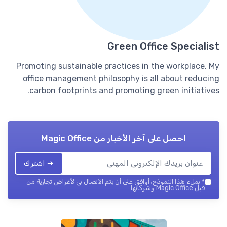
Green Office Specialist
Promoting sustainable practices in the workplace. My
office management philosophy is all about reducing
carbon footprints and promoting green initiatives.
Magic Office
احصل على آخر الأخبار من
➔ اشترك
بملء هذا النموذج، أوافق على أن يتم الاتصال بي لأغراض تجارية من
*
قبل Magic Office وشركائها.