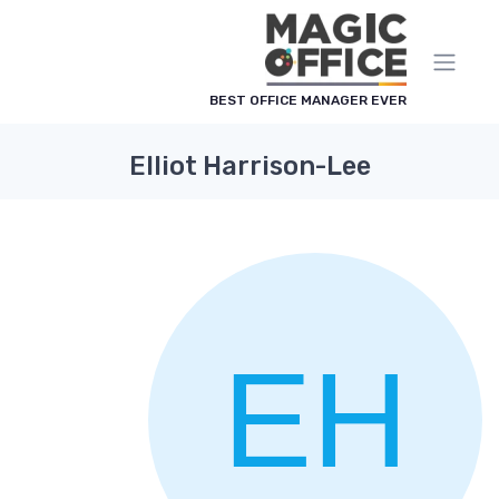
لوحة إدارة ملفات تعريف الارتباط
BEST OFFICE MANAGER EVER
Elliot Harrison-Lee