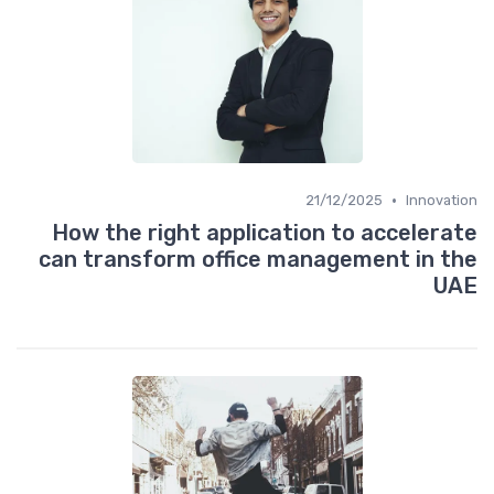
•
21/12/2025
Innovation
How the right application to accelerate
can transform office management in the
UAE