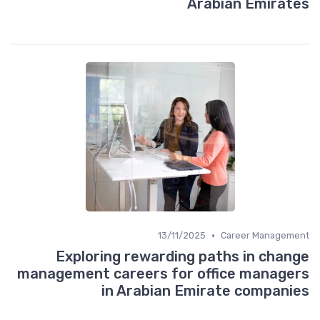
Arabian Emirates
•
13/11/2025
Career Management
Exploring rewarding paths in change
management careers for office managers
in Arabian Emirate companies