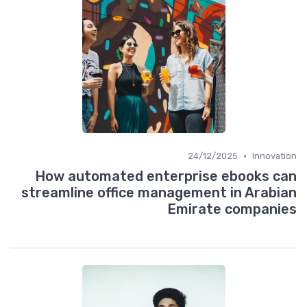
•
24/12/2025
Innovation
How automated enterprise ebooks can
streamline office management in Arabian
Emirate companies