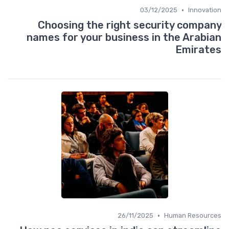
•
03/12/2025
Innovation
Choosing the right security company
names for your business in the Arabian
Emirates
•
26/11/2025
Human Resources