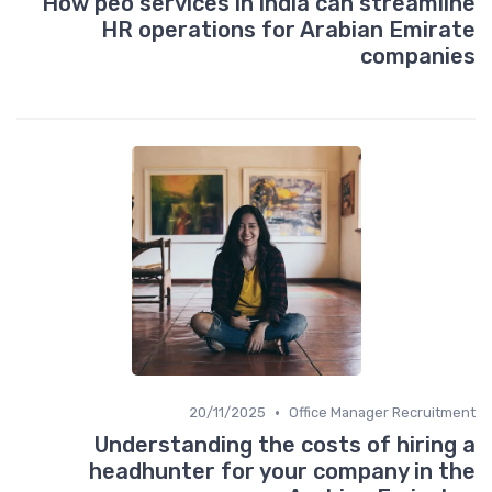
How peo services in india can streamline
HR operations for Arabian Emirate
companies
•
20/11/2025
Office Manager Recruitment
Understanding the costs of hiring a
headhunter for your company in the