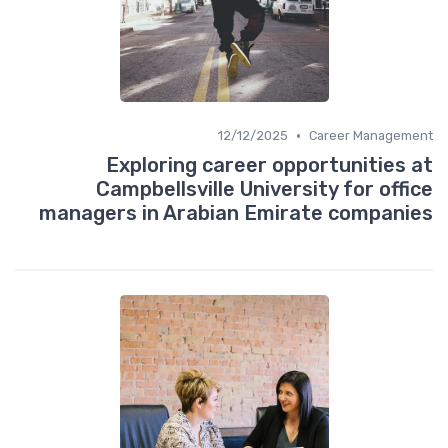
•
12/12/2025
Career Management
Exploring career opportunities at
Campbellsville University for office
managers in Arabian Emirate companies