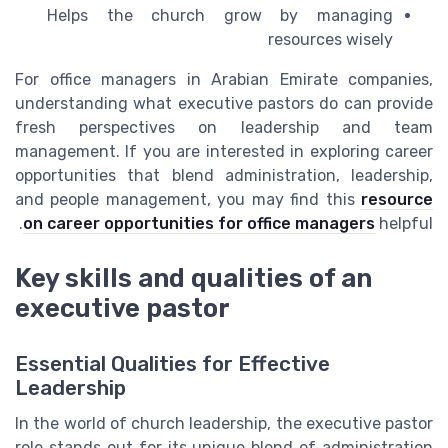
Helps the church grow by managing
resources wisely
For office managers in Arabian Emirate companies,
understanding what executive pastors do can provide
fresh perspectives on leadership and team
management. If you are interested in exploring career
opportunities that blend administration, leadership,
and people management, you may find this
resource
on career opportunities for office managers
helpful.
Key skills and qualities of an
executive pastor
Essential Qualities for Effective
Leadership
In the world of church leadership, the executive pastor
role stands out for its unique blend of administration