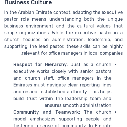
Business Culture
In the Arabian Emirate context, adapting the executive
pastor role means understanding both the unique
business environment and the cultural values that
shape organizations. While the executive pastor in a
church focuses on administration, leadership, and
supporting the lead pastor, these skills can be highly
relevant for office managers in local companies.
Respect for Hierarchy:
Just as a church
executive works closely with senior pastors
and church staff, office managers in the
Emirates must navigate clear reporting lines
and respect established authority. This helps
build trust within the leadership team and
ensures smooth administration.
Community and Teamwork:
The church
model emphasizes supporting people and
fostering a sense of community. In Emirate