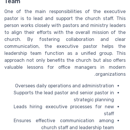
Team
One of the main responsibilities of the executive
pastor is to lead and support the church staff. This
person works closely with pastors and ministry leaders
to align their efforts with the overall mission of the
church. By fostering collaboration and clear
communication, the executive pastor helps the
leadership team function as a unified group. This
approach not only benefits the church but also offers
valuable lessons for office managers in modern
organizations.
Oversees daily operations and administration
Supports the lead pastor and senior pastor in
strategic planning
Leads hiring executive processes for new
staff
Ensures effective communication among
church staff and leadership team