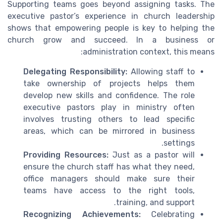
Supporting teams goes beyond assigning tasks. The
executive pastor’s experience in church leadership
shows that empowering people is key to helping the
church grow and succeed. In a business or
administration context, this means:
Delegating Responsibility:
Allowing staff to
take ownership of projects helps them
develop new skills and confidence. The role
executive pastors play in ministry often
involves trusting others to lead specific
areas, which can be mirrored in business
settings.
Providing Resources:
Just as a pastor will
ensure the church staff has what they need,
office managers should make sure their
teams have access to the right tools,
training, and support.
Recognizing Achievements:
Celebrating