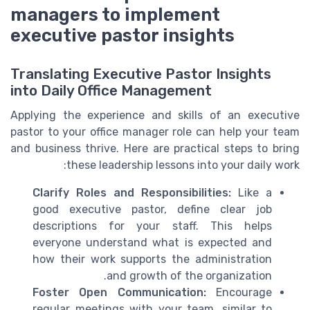
managers to implement
executive pastor insights
Translating Executive Pastor Insights
into Daily Office Management
Applying the experience and skills of an executive
pastor to your office manager role can help your team
and business thrive. Here are practical steps to bring
these leadership lessons into your daily work:
Clarify Roles and Responsibilities:
Like a
good executive pastor, define clear job
descriptions for your staff. This helps
everyone understand what is expected and
how their work supports the administration
and growth of the organization.
Foster Open Communication:
Encourage
regular meetings with your team, similar to