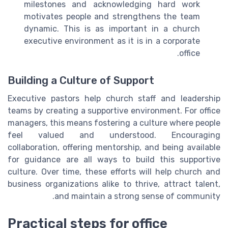
milestones and acknowledging hard work
motivates people and strengthens the team
dynamic. This is as important in a church
executive environment as it is in a corporate
office.
Building a Culture of Support
Executive pastors help church staff and leadership
teams by creating a supportive environment. For office
managers, this means fostering a culture where people
feel valued and understood. Encouraging
collaboration, offering mentorship, and being available
for guidance are all ways to build this supportive
culture. Over time, these efforts will help church and
business organizations alike to thrive, attract talent,
and maintain a strong sense of community.
Practical steps for office