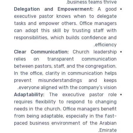
business teams thrive.
Delegation and Empowerment:
A good
executive pastor knows when to delegate
tasks and empower others. Office managers
can adopt this skill by trusting staff with
responsibilities, which builds confidence and
efficiency.
Clear Communication:
Church leadership
relies on transparent communication
between pastors, staff, and the congregation.
In the office, clarity in communication helps
prevent misunderstandings and keeps
everyone aligned with the company’s vision.
Adaptability:
The executive pastor role
requires flexibility to respond to changing
needs in the church. Office managers benefit
from being adaptable, especially in the fast-
paced business environment of the Arabian
Emirate.