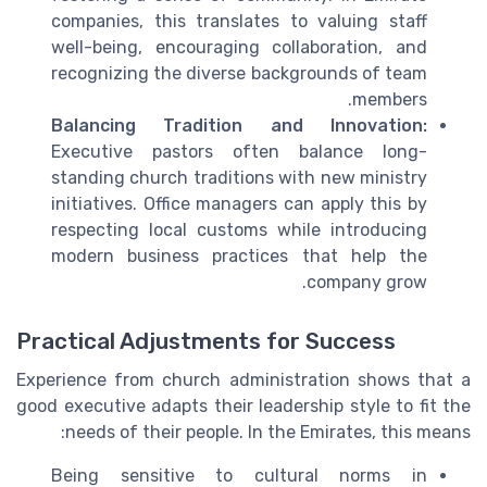
companies, this translates to valuing staff
well-being, encouraging collaboration, and
recognizing the diverse backgrounds of team
members.
Balancing Tradition and Innovation:
Executive pastors often balance long-
standing church traditions with new ministry
initiatives. Office managers can apply this by
respecting local customs while introducing
modern business practices that help the
company grow.
Practical Adjustments for Success
Experience from church administration shows that a
good executive adapts their leadership style to fit the
needs of their people. In the Emirates, this means:
Being sensitive to cultural norms in