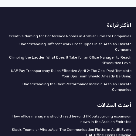
الأكثر قراءة
Creative Naming for Conference Rooms in Arabian Emirate Companies
Understanding Different Work Order Types in an Arabian Emirate
Company
Climbing the Ladder: What Does It Take for an Office Manager to Reach
Executive Level?
UAE Pay Transparency Rules Effective April 2: The Job-Post Template
Your Ops Team Should Already Be Using
Understanding the Cost Performance Index in Arabian Emirate
Companies
أحدث المقالات
How office managers should read beyond HR outsourcing expansion
news in the Arabian Emirates
Slack, Teams or WhatsApp: The Communication Platform Audit Every
UAE Office Keeps Delaying