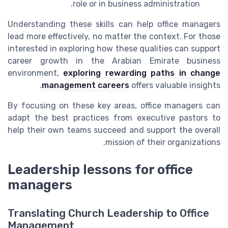
role or in business administration.
Understanding these skills can help office managers
lead more effectively, no matter the context. For those
interested in exploring how these qualities can support
career growth in the Arabian Emirate business
environment,
exploring rewarding paths in change
management careers
offers valuable insights.
By focusing on these key areas, office managers can
adapt the best practices from executive pastors to
help their own teams succeed and support the overall
mission of their organizations.
Leadership lessons for office
managers
Translating Church Leadership to Office
Management