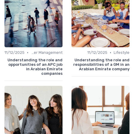
•
•
11/12/2025
Career Management
11/12/2025
Lifestyle
Understanding the role and
Understanding the role and
opportunities of an APC job
responsibilities of a GM in an
in Arabian Emirate
Arabian Emirate company
companies