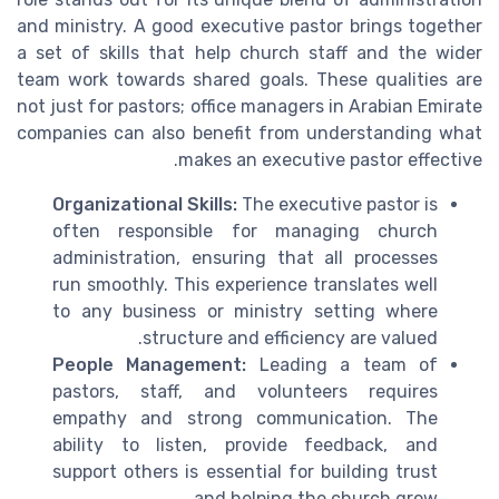
and ministry. A good executive pastor brings together
a set of skills that help church staff and the wider
team work towards shared goals. These qualities are
not just for pastors; office managers in Arabian Emirate
companies can also benefit from understanding what
makes an executive pastor effective.
Organizational Skills:
The executive pastor is
often responsible for managing church
administration, ensuring that all processes
run smoothly. This experience translates well
to any business or ministry setting where
structure and efficiency are valued.
People Management:
Leading a team of
pastors, staff, and volunteers requires
empathy and strong communication. The
ability to listen, provide feedback, and
support others is essential for building trust
and helping the church grow.