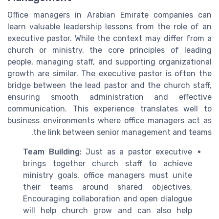
Office managers in Arabian Emirate companies can
learn valuable leadership lessons from the role of an
executive pastor. While the context may differ from a
church or ministry, the core principles of leading
people, managing staff, and supporting organizational
growth are similar. The executive pastor is often the
bridge between the lead pastor and the church staff,
ensuring smooth administration and effective
communication. This experience translates well to
business environments where office managers act as
the link between senior management and teams.
Team Building:
Just as a pastor executive
brings together church staff to achieve
ministry goals, office managers must unite
their teams around shared objectives.
Encouraging collaboration and open dialogue
will help church grow and can also help