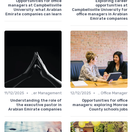
Opportunities for office
Exploring career
managers at Campbellsville
opportunities at
University: what Arabian
Campbellsville University for
Emirate companies can learn
office managers in Arabian
Emirate companies
•
•
11/12/2025
Career Management
12/12/2025
Freelance Office Manager
Understanding the role of
Opportunities for office
the executive pastor in
managers: exploring Monroe
Arabian Emirate companies
County schools jobs