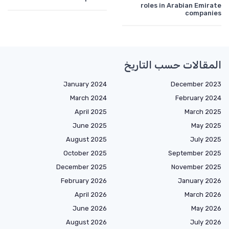
roles in Arabian Emirate
companies
المقالات حسب التاريخ
January 2024
December 2023
March 2024
February 2024
April 2025
March 2025
June 2025
May 2025
August 2025
July 2025
October 2025
September 2025
December 2025
November 2025
February 2026
January 2026
April 2026
March 2026
June 2026
May 2026
August 2026
July 2026