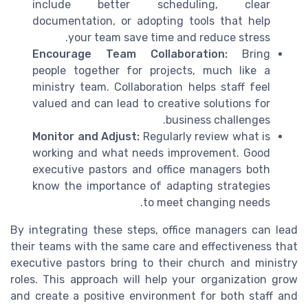
include better scheduling, clear
documentation, or adopting tools that help
your team save time and reduce stress.
Encourage Team Collaboration:
Bring
people together for projects, much like a
ministry team. Collaboration helps staff feel
valued and can lead to creative solutions for
business challenges.
Monitor and Adjust:
Regularly review what is
working and what needs improvement. Good
executive pastors and office managers both
know the importance of adapting strategies
to meet changing needs.
By integrating these steps, office managers can lead
their teams with the same care and effectiveness that
executive pastors bring to their church and ministry
roles. This approach will help your organization grow
and create a positive environment for both staff and