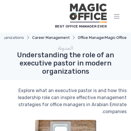
لوحة إدارة ملفات تعريف الارتباط
BEST OFFICE MANAGER EVER
organizations
Career Management
Office Manager
Magic Office
المدونة
Understanding the role of an
executive pastor in modern
organizations
Explore what an executive pastor is and how this
leadership role can inspire effective management
strategies for office managers in Arabian Emirate
companies.