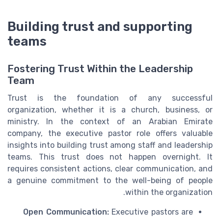
Building trust and supporting
teams
Fostering Trust Within the Leadership
Team
Trust is the foundation of any successful
organization, whether it is a church, business, or
ministry. In the context of an Arabian Emirate
company, the executive pastor role offers valuable
insights into building trust among staff and leadership
teams. This trust does not happen overnight. It
requires consistent actions, clear communication, and
a genuine commitment to the well-being of people
within the organization.
Open Communication:
Executive pastors are