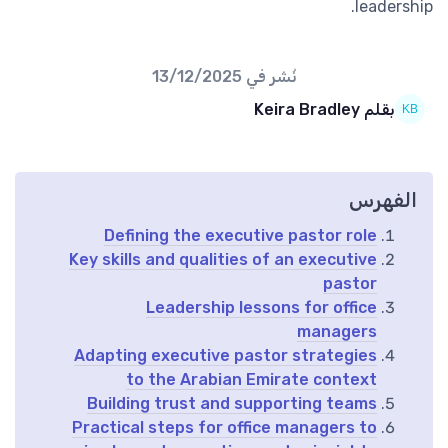
leadership.
13/12/2025
نُشر في
بقلم Keira Bradley
الفهرس
Defining the executive pastor role
Key skills and qualities of an executive
pastor
Leadership lessons for office
managers
Adapting executive pastor strategies
to the Arabian Emirate context
Building trust and supporting teams
Practical steps for office managers to