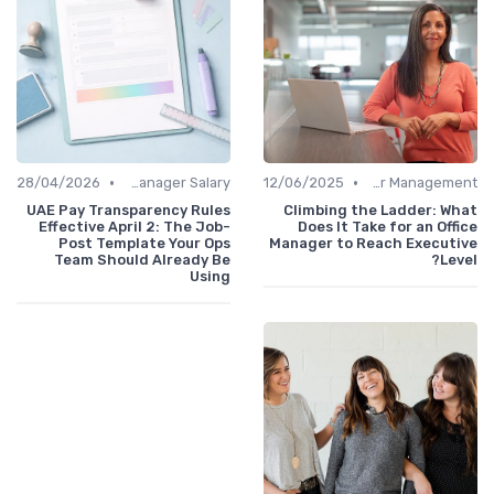
•
•
28/04/2026
Office Manager Salary
12/06/2025
Career Management
UAE Pay Transparency Rules
Climbing the Ladder: What
Effective April 2: The Job-
Does It Take for an Office
Post Template Your Ops
Manager to Reach Executive
Team Should Already Be
Level?
Using