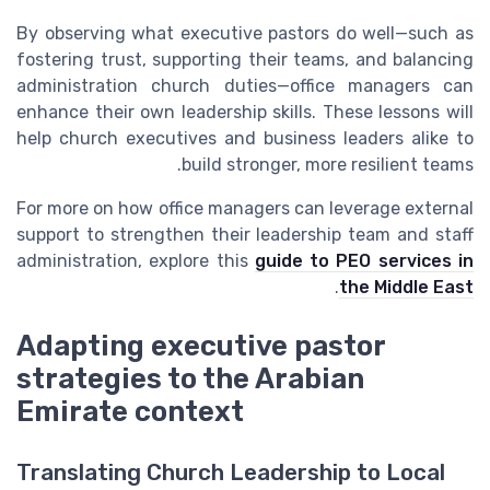
By observing what executive pastors do well—such as
fostering trust, supporting their teams, and balancing
administration church duties—office managers can
enhance their own leadership skills. These lessons will
help church executives and business leaders alike to
build stronger, more resilient teams.
For more on how office managers can leverage external
support to strengthen their leadership team and staff
administration, explore this
guide to PEO services in
.
the Middle East
Adapting executive pastor
strategies to the Arabian
Emirate context
Translating Church Leadership to Local