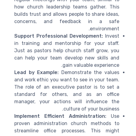
how church leadership teams gather. This
builds trust and allows people to share ideas,
concerns, and feedback in a safe
environment.
Support Professional Development:
Invest
in training and mentorship for your staff.
Just as pastors help church staff grow, you
can help your team develop new skills and
gain valuable experience.
Lead by Example:
Demonstrate the values
and work ethic you want to see in your team.
The role of an executive pastor is to set a
standard for others, and as an office
manager, your actions will influence the
culture of your business.
Implement Efficient Administration:
Use
proven administration church methods to
streamline office processes. This might