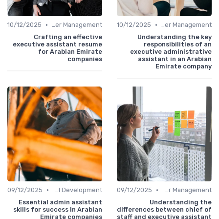
•
•
10/12/2025
Career Management
10/12/2025
Career Management
Crafting an effective
Understanding the key
executive assistant resume
responsibilities of an
for Arabian Emirate
executive administrative
companies
assistant in an Arabian
Emirate company
•
•
09/12/2025
Personal Development
09/12/2025
Career Management
Essential admin assistant
Understanding the
skills for success in Arabian
differences between chief of
Emirate companies
staff and executive assistant