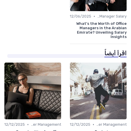
•
12/06/2025
Office Manager Salary
What's the Worth of Office
Managers in the Arabian
Emirate? Unveiling Salary
Insights
اقرأ أيضاً
•
•
12/12/2025
Career Management
12/12/2025
Career Management