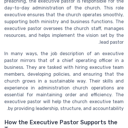
preaching, the executive pastor is responsible for the
day-to-day administration of the church. This role
executive ensures that the church operates smoothly,
supporting both ministry and business functions. The
executive pastor oversees the church staff, manages
resources, and helps implement the vision set by the
lead pastor.
In many ways, the job description of an executive
pastor mirrors that of a chief operating officer in a
business. They are tasked with hiring executive team
members, developing policies, and ensuring that the
church grows in a sustainable way. Their skills and
experience in administration church operations are
essential for maintaining order and efficiency. The
executive pastor will help the church executive team
by providing leadership, structure, and accountability.
How the Executive Pastor Supports the