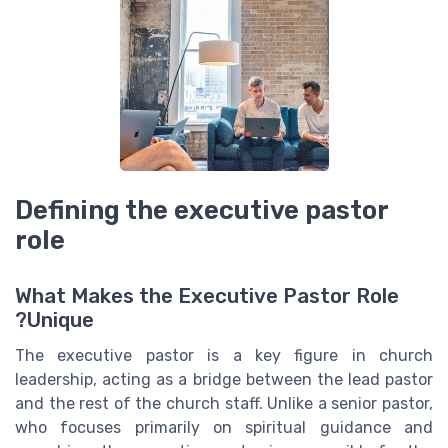
Defining the executive pastor
role
What Makes the Executive Pastor Role
Unique?
The executive pastor is a key figure in church
leadership, acting as a bridge between the lead pastor
and the rest of the church staff. Unlike a senior pastor,
who focuses primarily on spiritual guidance and