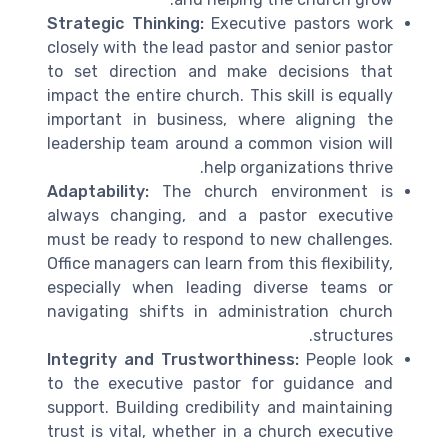
Strategic Thinking:
Executive pastors work
closely with the lead pastor and senior pastor
to set direction and make decisions that
impact the entire church. This skill is equally
important in business, where aligning the
leadership team around a common vision will
help organizations thrive.
Adaptability:
The church environment is
always changing, and a pastor executive
must be ready to respond to new challenges.
Office managers can learn from this flexibility,
especially when leading diverse teams or
navigating shifts in administration church
structures.
Integrity and Trustworthiness:
People look
to the executive pastor for guidance and
support. Building credibility and maintaining
trust is vital, whether in a church executive