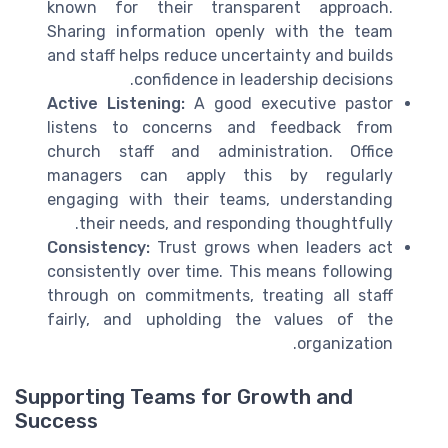
known for their transparent approach.
Sharing information openly with the team
and staff helps reduce uncertainty and builds
confidence in leadership decisions.
Active Listening:
A good executive pastor
listens to concerns and feedback from
church staff and administration. Office
managers can apply this by regularly
engaging with their teams, understanding
their needs, and responding thoughtfully.
Consistency:
Trust grows when leaders act
consistently over time. This means following
through on commitments, treating all staff
fairly, and upholding the values of the
organization.
Supporting Teams for Growth and
Success