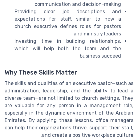
communication and decision-making
Providing clear job descriptions and
expectations for staff, similar to how a
church executive defines roles for pastors
and ministry leaders
Investing time in building relationships,
which will help both the team and the
business succeed
Why These Skills Matter
The skills and qualities of an executive pastor—such as
administration, leadership, and the ability to lead a
diverse team—are not limited to church settings. They
are valuable for any person in a management role,
especially in the dynamic environment of the Arabian
Emirates. By applying these lessons, office managers
can help their organizations thrive, support their staff,
and create a positive workplace culture.