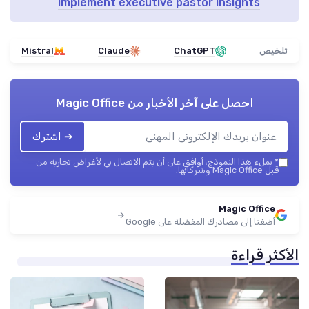
implement executive pastor insights
Mistral
Claude
ChatGPT
تلخيص
Magic Office
احصل على آخر الأخبار من
➔ اشترك
بملء هذا النموذج، أوافق على أن يتم الاتصال بي لأغراض تجارية من
*
قبل Magic Office وشركائها.
Magic Office
أضفنا إلى مصادرك المفضلة على Google
الأكثر قراءة