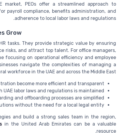
AE market, PEOs offer a streamlined approach to
r payroll compliance, benefits administration, and
adherence to local labor laws and regulations.
es Grow
HR tasks. They provide strategic value by ensuring
 risks, and attract top talent. For office managers,
e focusing on operational efficiency and employee
sinesses navigate the complexities of managing a
ral workforce in the UAE and across the Middle East.
stration become more efficient and transparent
 UAE labor laws and regulations is maintained
ding and offboarding processes are simplified
utions without the need for a local legal entity
egies and build a strong sales team in the region,
s
in the United Arab Emirates can be a valuable
resource.