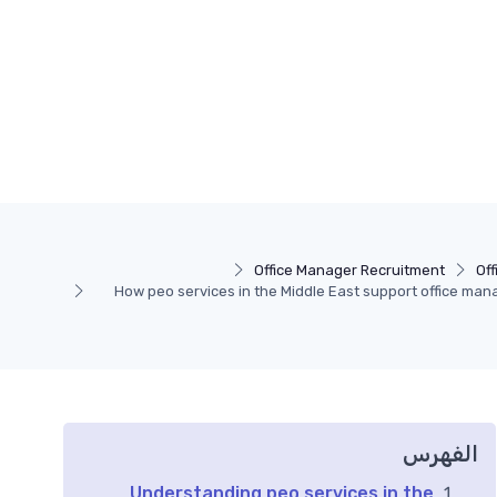
Office Manager Recruitment
Of
How peo services in the Middle East support office man
الفهرس
Understanding peo services in the