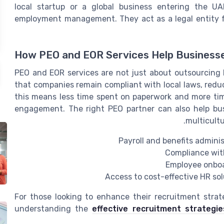
local startup or a global business entering the U
employment management. They act as a legal entity fo
How PEO and EOR Services Help Business
PEO and EOR services are not just about outsourcing 
that companies remain compliant with local laws, reduce
this means less time spent on paperwork and more tim
engagement. The right PEO partner can also help bu
multicultu
Payroll and benefits admini
Compliance with
Employee onboar
Access to cost-effective HR sol
For those looking to enhance their recruitment strat
understanding the
effective recruitment strategie