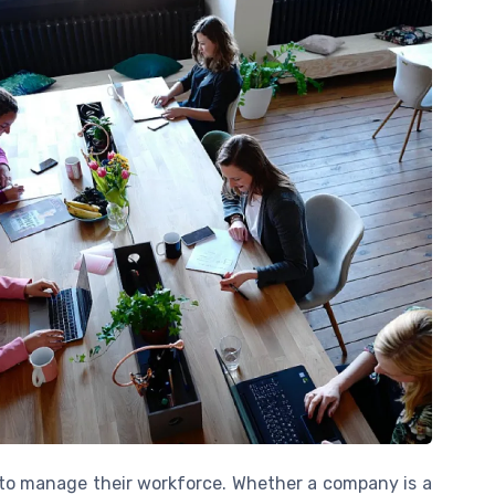
s to manage their workforce. Whether a company is a