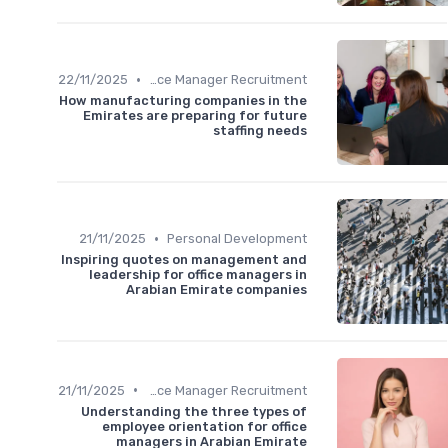
•
22/11/2025
Office Manager Recruitment
How manufacturing companies in the
Emirates are preparing for future
staffing needs
•
21/11/2025
Personal Development
Inspiring quotes on management and
leadership for office managers in
Arabian Emirate companies
•
21/11/2025
Office Manager Recruitment
Understanding the three types of
employee orientation for office
managers in Arabian Emirate