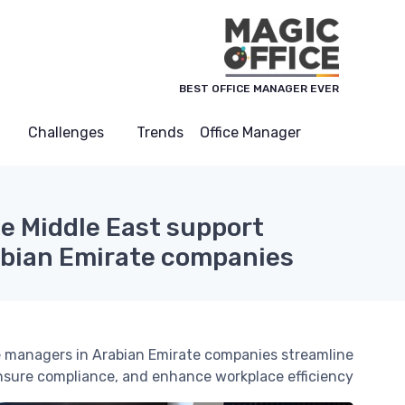
لوحة إدارة ملفات تعريف الارتباط
BEST OFFICE MANAGER EVER
Challenges
Trends
Office Manager
he Middle East support
abian Emirate companies
ice managers in Arabian Emirate companies streamline
nsure compliance, and enhance workplace efficiency.