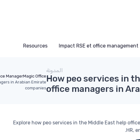
Resources
Impact RSE et office management
المدونة
How peo services in t
fice Manager
Magic Office
agers in Arabian Emirate
office managers in Ar
companies
Explore how peo services in the Middle East help off
HR, e