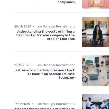
companies
•
20/11/2025
Office Manager Recruitment
Understanding the costs of hiring a
headhunter for your company in the
Arabian Emirates
•
18/11/2025
Office Manager Recruitment
Is it wise to schedule interviews back
to back in an Arabian Emirate
company?
•
17/11/2025
Office Manager Recruitment
Understanding the main priorities of