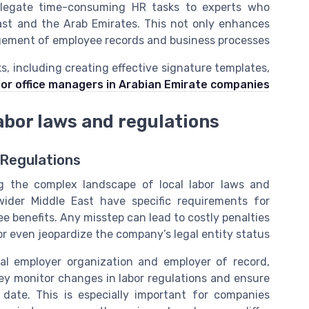
elegate time-consuming HR tasks to experts who
st and the Arab Emirates. This not only enhances
agement of employee records and business processes.
s, including creating effective signature templates,
for office managers in Arabian Emirate companies
abor laws and regulations
 Regulations
ng the complex landscape of local labor laws and
ider Middle East have specific requirements for
 benefits. Any misstep can lead to costly penalties
or even jeopardize the company’s legal entity status.
al employer organization and employer of record,
ey monitor changes in labor regulations and ensure
date. This is especially important for companies