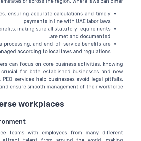
 emirates or across the region, where laws can differ.
s, ensuring accurate calculations and timely
payments in line with UAE labor laws.
efits, making sure all statutory requirements
are met and documented.
 processing, and end-of-service benefits are
naged according to local laws and regulations.
gers can focus on core business activities, knowing
s crucial for both established businesses and new
PEO services help businesses avoid legal pitfalls,
, and ensure smooth management of their workforce.
verse workplaces
vironment
see teams with employees from many different
attract talent from around the world, making