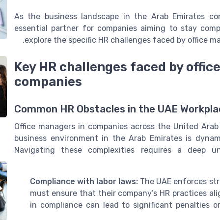
As the business landscape in the Arab Emirates co
essential partner for companies aiming to stay compe
explore the specific HR challenges faced by office 
Key HR challenges faced by offic
companies
Common HR Obstacles in the UAE Workpla
Office managers in companies across the United Arab
business environment in the Arab Emirates is dynami
Navigating these complexities requires a deep un
Compliance with labor laws:
The UAE enforces stri
must ensure that their company’s HR practices ali
in compliance can lead to significant penalties o