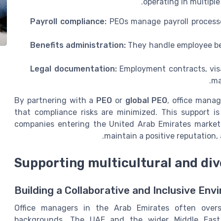
operating in multiple
Payroll compliance:
PEOs manage payroll processe
Benefits administration:
They handle employee ben
Legal documentation:
Employment contracts, visa
ma
By partnering with a
PEO
or
global PEO
, office mana
that compliance risks are minimized. This support i
companies entering the United Arab Emirates market. 
maintain a positive reputation
Supporting multicultural and di
Building a Collaborative and Inclusive En
Office managers in the Arab Emirates often over
backgrounds. The UAE and the wider Middle East 