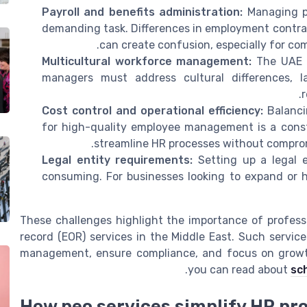
Payroll and benefits administration:
Managing pa
demanding task. Differences in employment contract
can create confusion, especially for co
Multicultural workforce management:
The UAE i
managers must address cultural differences, l
r
Cost control and operational efficiency:
Balanci
for high-quality employee management is a cons
streamline HR processes without comprom
Legal entity requirements:
Setting up a legal 
consuming. For businesses looking to expand or hi
These challenges highlight the importance of profess
record (EOR) services in the Middle East. Such servic
management, ensure compliance, and focus on growth
.
you can read about
sc
How peo services simplify HR pr