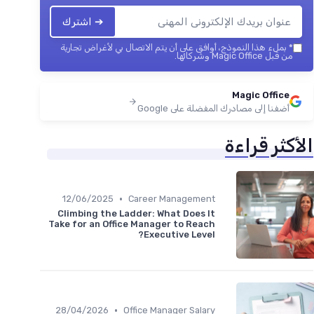
➔ اشترك
بملء هذا النموذج، أوافق على أن يتم الاتصال بي لأغراض تجارية
*
من قبل Magic Office وشركائها.
Magic Office
أضفنا إلى مصادرك المفضلة على Google
الأكثر قراءة
•
12/06/2025
Career Management
Climbing the Ladder: What Does It
Take for an Office Manager to Reach
Executive Level?
•
28/04/2026
Office Manager Salary