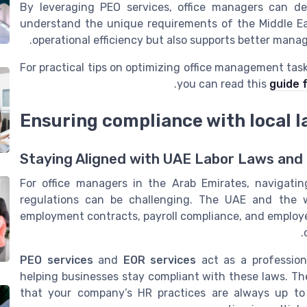
By leveraging PEO services, office managers can d
understand the unique requirements of the Middle Ea
operational efficiency but also supports better man
For practical tips on optimizing office management task
.
you can read this
guide 
Ensuring compliance with local l
Staying Aligned with UAE Labor Laws and
For office managers in the Arab Emirates, navigati
regulations can be challenging. The UAE and the w
employment contracts, payroll compliance, and employee
PEO services
and
EOR services
act as a profession
helping businesses stay compliant with these laws. Th
that your company’s HR practices are always up to 