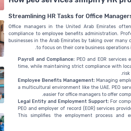
Streamlining HR Tasks for Office Manager
Office managers in the United Arab Emirates often j
compliance to employee benefits administration. Prof
businesses in the Arab Emirates by taking over many o
to focus on their core business operations
Payroll and Compliance:
PEO and EOR services en
time, while maintaining strict compliance with loc
risk
Employee Benefits Management:
Managing employ
a multicultural environment like the UAE. PEO serv
easier for office managers to offer comp
Legal Entity and Employment Support:
For compa
PEO and employer of record (EOR) services provide
This simplifies the employment process and e