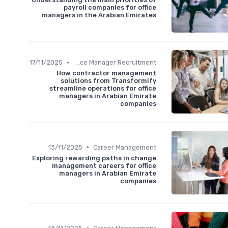
payroll companies for office
managers in the Arabian Emirates
•
17/11/2025
Office Manager Recruitment
How contractor management
solutions from Transformify
streamline operations for office
managers in Arabian Emirate
companies
•
13/11/2025
Career Management
Exploring rewarding paths in change
management careers for office
managers in Arabian Emirate
companies
•