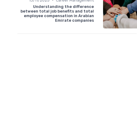
13/11/2025
Career Management
Understanding the difference
between total job benefits and total
employee compensation in Arabian
Emirate companies