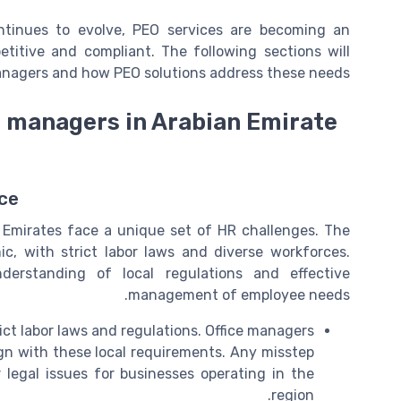
ntinues to evolve, PEO services are becoming an
titive and compliant. The following sections will
managers and how PEO solutions address these needs.
e managers in Arabian Emirate
ce
 Emirates face a unique set of HR challenges. The
c, with strict labor laws and diverse workforces.
derstanding of local regulations and effective
management of employee needs.
ct labor laws and regulations. Office managers
gn with these local requirements. Any misstep
r legal issues for businesses operating in the
region.