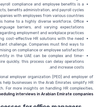
yroll compliance and employee benefits is a
s, benefits administration, and payroll cycles
mpanies with employees from various countries.
s home to a highly diverse workforce. Office
anguage barriers, and varying expectations
egarding employment and workplace practices.
ng cost-effective HR solutions with the need
tant challenge. Companies must find ways to
ising on compliance or employee satisfaction.
entity in the UAE can be complex and time-
re quickly, this process can delay operations
and increase costs.
ional employer organization (PEO) and employer of
es help businesses in the Arab Emirates simplify HR
. For more insights on handling HR complexities,
heduling interviews in Arabian Emirate companies
ocesses for office managers