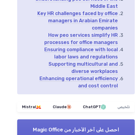
Middle East
Key HR challenges faced by office
managers in Arabian Emirate
companies
How peo services simplify HR
processes for office managers
Ensuring compliance with local
labor laws and regulations
Supporting multicultural and
diverse workplaces
Enhancing operational efficiency
and cost control
Mistral
Claude
ChatGPT
تلخيص
Magic Office
احصل على آخر الأخبار من