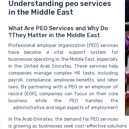
Understanding peo services
in the Middle East
What Are PEO Services and Why Do
They Matter in the Middle East?
Professional employer organization (PEO) services
have become a vital support system for
businesses operating in the Middle East, especially
in the United Arab Emirates. These services help
companies manage complex HR tasks, including
payroll, compliance, employee benefits, and labor
laws. By partnering with a PEO or an employer of
record (EOR), companies can focus on their core
business while the PEO handles the
administrative and legal aspects of employment.
In the Arab Emirates, the demand for PEO services
is growing as businesses seek cost-effective solution