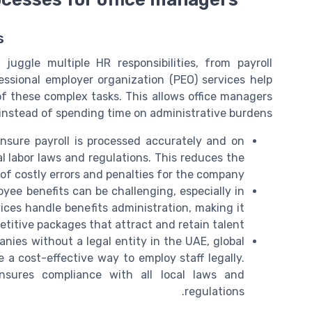
s
uggle multiple HR responsibilities, from payroll
essional employer organization (PEO) services help
f these complex tasks. This allows office managers
 instead of spending time on administrative burdens.
sure payroll is processed accurately and on
al labor laws and regulations. This reduces the
 of costly errors and penalties for the company.
ee benefits can be challenging, especially in
ices handle benefits administration, making it
etitive packages that attract and retain talent.
nies without a legal entity in the UAE, global
 a cost-effective way to employ staff legally.
nsures compliance with all local laws and
regulations.