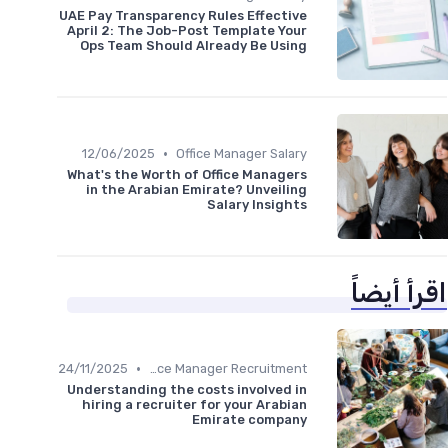
UAE Pay Transparency Rules Effective
April 2: The Job-Post Template Your
Ops Team Should Already Be Using
•
12/06/2025
Office Manager Salary
What's the Worth of Office Managers
in the Arabian Emirate? Unveiling
Salary Insights
اقرأ أيضاً
•
24/11/2025
Office Manager Recruitment
Understanding the costs involved in
hiring a recruiter for your Arabian
Emirate company