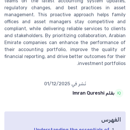
teams on the latest accounting system updates,
regulatory changes, and best practices in asset
management. This proactive approach helps family
offices and asset managers stay competitive and
compliant, while delivering reliable services to clients
and stakeholders. By prioritizing collaboration, Arabian
Emirate companies can enhance the performance of
their accounting portfolio, improve the quality of
financial reporting, and drive better outcomes for their
investment portfolios.
01/12/2025
نُشر في
بقلم Imran Qureshi
الفهرس
Understanding the essentials of