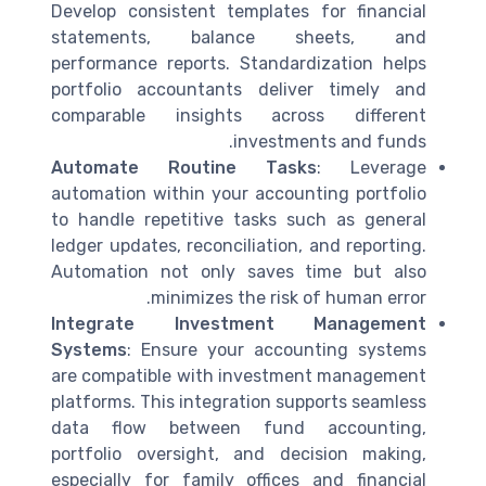
Develop consistent templates for financial
statements, balance sheets, and
performance reports. Standardization helps
portfolio accountants deliver timely and
comparable insights across different
investments and funds.
Automate Routine Tasks
: Leverage
automation within your accounting portfolio
to handle repetitive tasks such as general
ledger updates, reconciliation, and reporting.
Automation not only saves time but also
minimizes the risk of human error.
Integrate Investment Management
Systems
: Ensure your accounting systems
are compatible with investment management
platforms. This integration supports seamless
data flow between fund accounting,
portfolio oversight, and decision making,
especially for family offices and financial