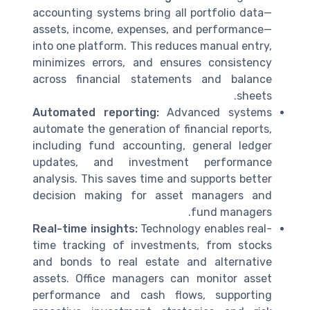
accounting systems bring all portfolio data—
assets, income, expenses, and performance—
into one platform. This reduces manual entry,
minimizes errors, and ensures consistency
across financial statements and balance
sheets.
Automated reporting:
Advanced systems
automate the generation of financial reports,
including fund accounting, general ledger
updates, and investment performance
analysis. This saves time and supports better
decision making for asset managers and
fund managers.
Real-time insights:
Technology enables real-
time tracking of investments, from stocks
and bonds to real estate and alternative
assets. Office managers can monitor asset
performance and cash flows, supporting