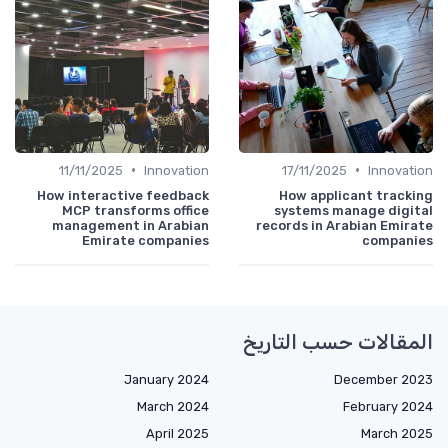
•
•
11/11/2025
Innovation
17/11/2025
Innovation
How interactive feedback
How applicant tracking
MCP transforms office
systems manage digital
management in Arabian
records in Arabian Emirate
Emirate companies
companies
المقالات حسب التاريخ
January 2024
December 2023
March 2024
February 2024
April 2025
March 2025