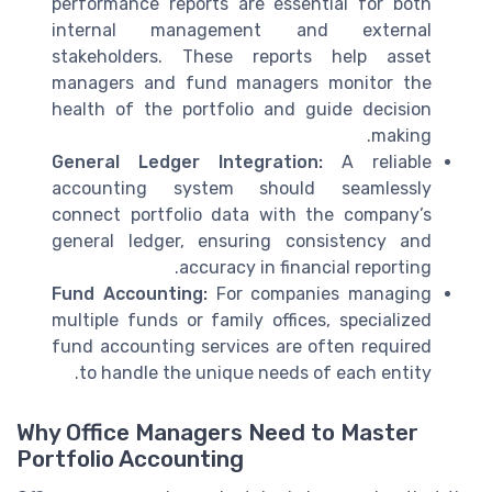
performance reports are essential for both
internal management and external
stakeholders. These reports help asset
managers and fund managers monitor the
health of the portfolio and guide decision
making.
General Ledger Integration:
A reliable
accounting system should seamlessly
connect portfolio data with the company’s
general ledger, ensuring consistency and
accuracy in financial reporting.
Fund Accounting:
For companies managing
multiple funds or family offices, specialized
fund accounting services are often required
to handle the unique needs of each entity.
Why Office Managers Need to Master
Portfolio Accounting