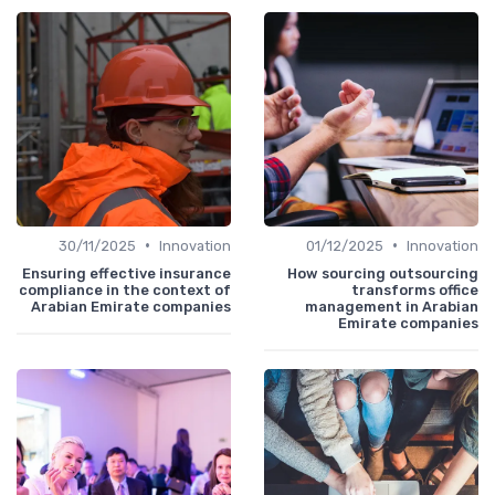
•
•
30/11/2025
Innovation
01/12/2025
Innovation
Ensuring effective insurance
How sourcing outsourcing
compliance in the context of
transforms office
Arabian Emirate companies
management in Arabian
Emirate companies