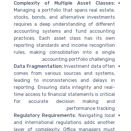
Complexity of Multiple Asset Classes:
Managing a portfolio that spans real estate,
stocks, bonds, and alternative investments
requires a deep understanding of different
accounting systems and fund accounting
practices. Each asset class has its own
reporting standards and income recognition
rules, making consolidation into a single
accounting portfolio challenging.
Data Fragmentation:
Investment data often
comes from various sources and systems,
leading to inconsistencies and delays in
reporting. Ensuring data integrity and real-
time access to financial statements is critical
for accurate decision making and
performance tracking.
Regulatory Requirements:
Navigating local
and international regulations adds another
layer of complexity. Office managers must