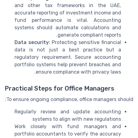
and other tax frameworks in the UAE,
accurate reporting of investment income and
fund performance is vital. Accounting
systems should automate calculations and
generate compliant reports.
Data security:
Protecting sensitive financial
data is not just a best practice but a
regulatory requirement. Secure accounting
portfolio systems help prevent breaches and
ensure compliance with privacy laws.
Practical Steps for Office Managers
To ensure ongoing compliance, office managers should:
Regularly review and update accounting
systems to align with new regulations
Work closely with fund managers and
portfolio accountants to verify the accuracy