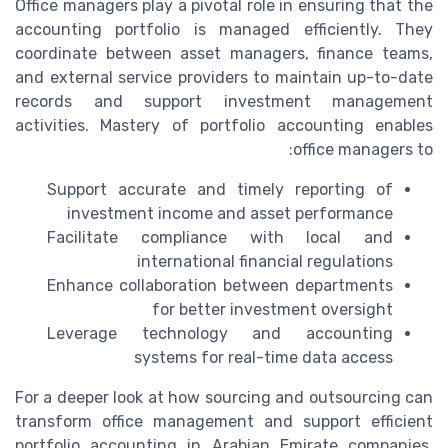
Office managers play a pivotal role in ensuring that the
accounting portfolio is managed efficiently. They
coordinate between asset managers, finance teams,
and external service providers to maintain up-to-date
records and support investment management
activities. Mastery of portfolio accounting enables
office managers to:
Support accurate and timely reporting of
investment income and asset performance
Facilitate compliance with local and
international financial regulations
Enhance collaboration between departments
for better investment oversight
Leverage technology and accounting
systems for real-time data access
For a deeper look at how sourcing and outsourcing can
transform office management and support efficient
portfolio accounting in Arabian Emirate companies,