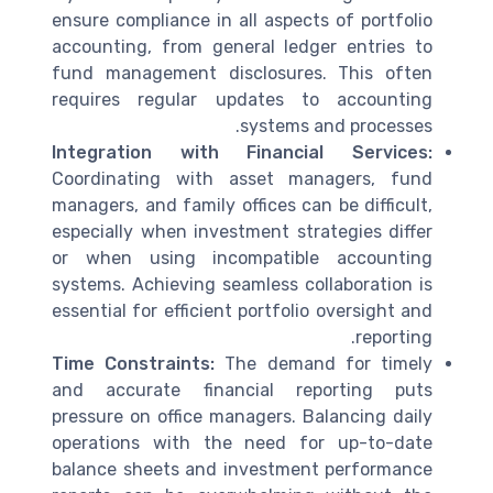
ensure compliance in all aspects of portfolio
accounting, from general ledger entries to
fund management disclosures. This often
requires regular updates to accounting
systems and processes.
Integration with Financial Services:
Coordinating with asset managers, fund
managers, and family offices can be difficult,
especially when investment strategies differ
or when using incompatible accounting
systems. Achieving seamless collaboration is
essential for efficient portfolio oversight and
reporting.
Time Constraints:
The demand for timely
and accurate financial reporting puts
pressure on office managers. Balancing daily
operations with the need for up-to-date
balance sheets and investment performance