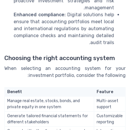
proactive investment strategies and risk
management.
Enhanced compliance:
Digital solutions help
ensure that accounting portfolios meet local
and international regulations by automating
compliance checks and maintaining detailed
audit trails.
Choosing the right accounting system
When selecting an accounting system for your
investment portfolio, consider the following:
Benefit
Feature
Manage real estate, stocks, bonds, and
Multi-asset
private equity in one system
support
Generate tailored financial statements for
Customizable
different stakeholders
reporting