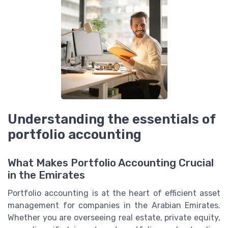
Understanding the essentials of
portfolio accounting
What Makes Portfolio Accounting Crucial
in the Emirates
Portfolio accounting is at the heart of efficient asset
management for companies in the Arabian Emirates.
Whether you are overseeing real estate, private equity,