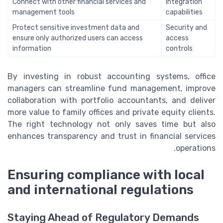
Connect with other financial services and
Integration
management tools
capabilities
Protect sensitive investment data and
Security and
ensure only authorized users can access
access
information
controls
By investing in robust accounting systems, office
managers can streamline fund management, improve
collaboration with portfolio accountants, and deliver
more value to family offices and private equity clients.
The right technology not only saves time but also
enhances transparency and trust in financial services
operations.
Ensuring compliance with local
and international regulations
Staying Ahead of Regulatory Demands