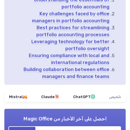
portfolio accounting
Key challenges faced by office
managers in portfolio accounting
Best practices for streamlining
portfolio accounting processes
Leveraging technology for better
portfolio oversight
Ensuring compliance with local and
international regulations
Building collaboration between office
managers and finance teams
Mistral
Claude
ChatGPT
تلخيص
Magic Office
احصل على آخر الأخبار من