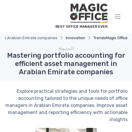
لوحة إدارة ملفات تعريف الارتباط
BEST OFFICE MANAGER EVER
nt in Arabian Emirate companies
Innovation
Trends
Magic Office
المدونة
Mastering portfolio accounting for
efficient asset management in
Arabian Emirate companies
Explore practical strategies and tools for portfolio
accounting tailored to the unique needs of office
managers in Arabian Emirate companies. Improve asset
management and reporting efficiency with actionable
insights.