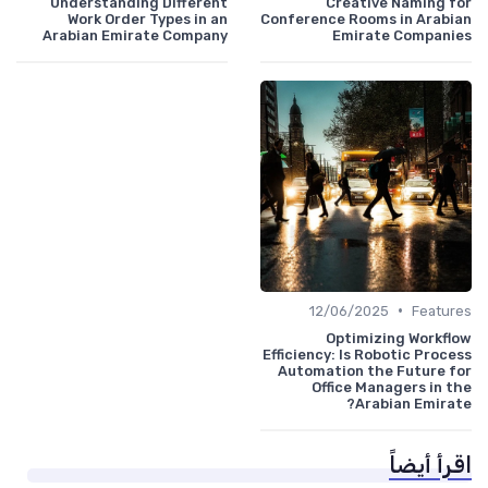
Understanding Different
Creative Naming for
Work Order Types in an
Conference Rooms in Arabian
Arabian Emirate Company
Emirate Companies
•
12/06/2025
Features
Optimizing Workflow
Efficiency: Is Robotic Process
Automation the Future for
Office Managers in the
Arabian Emirate?
اقرأ أيضاً