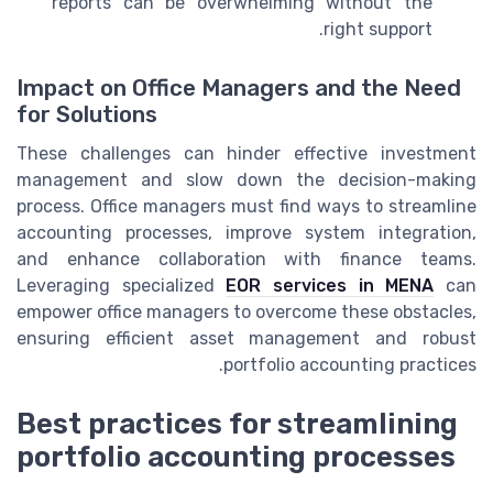
reports can be overwhelming without the
right support.
Impact on Office Managers and the Need
for Solutions
These challenges can hinder effective investment
management and slow down the decision-making
process. Office managers must find ways to streamline
accounting processes, improve system integration,
and enhance collaboration with finance teams.
Leveraging specialized
EOR services in MENA
can
empower office managers to overcome these obstacles,
ensuring efficient asset management and robust
portfolio accounting practices.
Best practices for streamlining
portfolio accounting processes