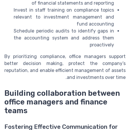
of financial statements and reporting
Invest in staff training on compliance topics
relevant to investment management and
fund accounting
Schedule periodic audits to identify gaps in
the accounting system and address them
proactively
By prioritizing compliance, office managers support
better decision making, protect the company’s
reputation, and enable efficient management of assets
and investments over time.
Building collaboration between
office managers and finance
teams
Fostering Effective Communication for