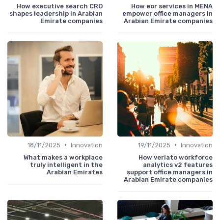
How executive search CRO
How eor services in MENA
shapes leadership in Arabian
empower office managers in
Emirate companies
Arabian Emirate companies
•
•
18/11/2025
Innovation
19/11/2025
Innovation
What makes a workplace
How veriato workforce
truly intelligent in the
analytics v2 features
Arabian Emirates
support office managers in
Arabian Emirate companies