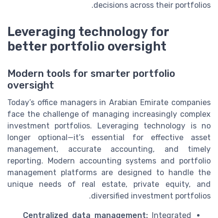
decisions across their portfolios.
Leveraging technology for
better portfolio oversight
Modern tools for smarter portfolio
oversight
Today’s office managers in Arabian Emirate companies
face the challenge of managing increasingly complex
investment portfolios. Leveraging technology is no
longer optional—it’s essential for effective asset
management, accurate accounting, and timely
reporting. Modern accounting systems and portfolio
management platforms are designed to handle the
unique needs of real estate, private equity, and
diversified investment portfolios.
Centralized data management:
Integrated