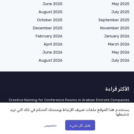
June 2025
May 2025
August 2025
July 2025
October 2025
September 2025
December 2025
November 2025
February 2026
January 2026
April 2026
March 2026
June 2026
May 2026
August 2026
July 2026
الأكثر قراءة
Creative Naming for Conference Rooms in Arabian Emirate Companies
Understanding Different Work Order Types in an Arabian Emirate
يستخدم هذا الموقع ملفات تعريف الارتباط ويمنحك التحكم في تلك التي تريد
Company
تنشيطها
Climbing the Ladder: What Does It Take for an Office Manager to Reach
تخصيص
تقبل كل شيء
Executive Level?
UAE Pay Transparency Rules Effective April 2: The Job-Post Template