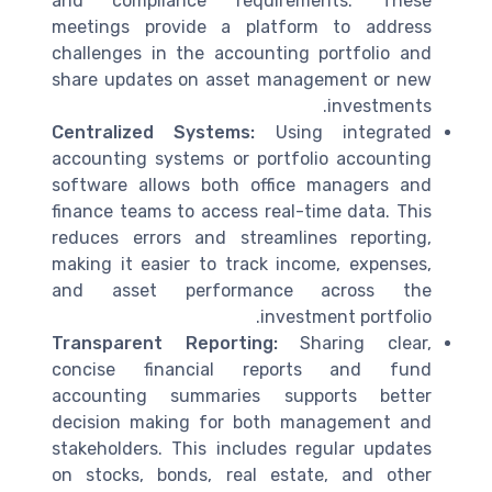
and compliance requirements. These
meetings provide a platform to address
challenges in the accounting portfolio and
share updates on asset management or new
investments.
Centralized Systems:
Using integrated
accounting systems or portfolio accounting
software allows both office managers and
finance teams to access real-time data. This
reduces errors and streamlines reporting,
making it easier to track income, expenses,
and asset performance across the
investment portfolio.
Transparent Reporting:
Sharing clear,
concise financial reports and fund
accounting summaries supports better
decision making for both management and
stakeholders. This includes regular updates
on stocks, bonds, real estate, and other