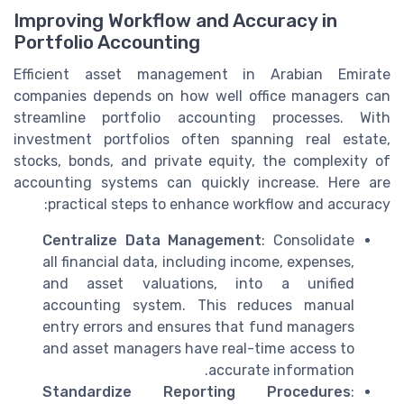
Improving Workflow and Accuracy in
Portfolio Accounting
Efficient asset management in Arabian Emirate
companies depends on how well office managers can
streamline portfolio accounting processes. With
investment portfolios often spanning real estate,
stocks, bonds, and private equity, the complexity of
accounting systems can quickly increase. Here are
practical steps to enhance workflow and accuracy:
Centralize Data Management
: Consolidate
all financial data, including income, expenses,
and asset valuations, into a unified
accounting system. This reduces manual
entry errors and ensures that fund managers
and asset managers have real-time access to
accurate information.
Standardize Reporting Procedures
: