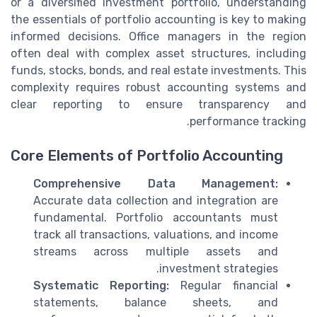
or a diversified investment portfolio, understanding
the essentials of portfolio accounting is key to making
informed decisions. Office managers in the region
often deal with complex asset structures, including
funds, stocks, bonds, and real estate investments. This
complexity requires robust accounting systems and
clear reporting to ensure transparency and
performance tracking.
Core Elements of Portfolio Accounting
Comprehensive Data Management:
Accurate data collection and integration are
fundamental. Portfolio accountants must
track all transactions, valuations, and income
streams across multiple assets and
investment strategies.
Systematic Reporting:
Regular financial
statements, balance sheets, and