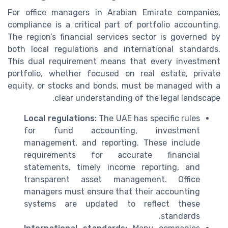
For office managers in Arabian Emirate companies,
compliance is a critical part of portfolio accounting.
The region’s financial services sector is governed by
both local regulations and international standards.
This dual requirement means that every investment
portfolio, whether focused on real estate, private
equity, or stocks and bonds, must be managed with a
clear understanding of the legal landscape.
Local regulations:
The UAE has specific rules
for fund accounting, investment
management, and reporting. These include
requirements for accurate financial
statements, timely income reporting, and
transparent asset management. Office
managers must ensure that their accounting
systems are updated to reflect these
standards.