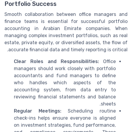
Portfolio Success
Smooth collaboration between office managers and
finance teams is essential for successful portfolio
accounting in Arabian Emirate companies. When
managing complex investment portfolios, such as real
estate, private equity, or diversified assets, the flow of
accurate financial data and timely reporting is critical.
Clear Roles and Responsibilities:
Office
managers should work closely with portfolio
accountants and fund managers to define
who handles which aspects of the
accounting system, from data entry to
reviewing financial statements and balance
sheets.
Regular Meetings:
Scheduling routine
check-ins helps ensure everyone is aligned
on investment strategies, fund performance,