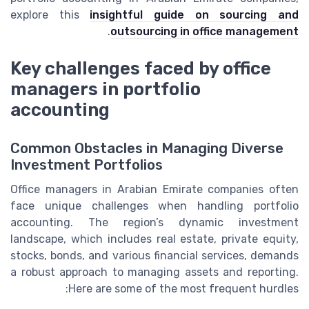
explore this
insightful guide on sourcing and
.
outsourcing in office management
Key challenges faced by office
managers in portfolio
accounting
Common Obstacles in Managing Diverse
Investment Portfolios
Office managers in Arabian Emirate companies often
face unique challenges when handling portfolio
accounting. The region’s dynamic investment
landscape, which includes real estate, private equity,
stocks, bonds, and various financial services, demands
a robust approach to managing assets and reporting.
Here are some of the most frequent hurdles: