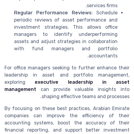
services firms.
Regular Performance Reviews
: Schedule
periodic reviews of asset performance and
investment strategies. This allows office
managers to identify underperforming
assets and adjust strategies in collaboration
with fund managers and portfolio
accountants.
For office managers seeking to further enhance their
leadership in asset and portfolio management,
exploring
executive leadership in asset
management
can provide valuable insights into
shaping effective teams and processes.
By focusing on these best practices, Arabian Emirate
companies can improve the efficiency of their
accounting systems, boost the accuracy of their
financial reporting, and support better investment