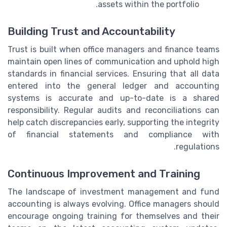
assets within the portfolio.
Building Trust and Accountability
Trust is built when office managers and finance teams
maintain open lines of communication and uphold high
standards in financial services. Ensuring that all data
entered into the general ledger and accounting
systems is accurate and up-to-date is a shared
responsibility. Regular audits and reconciliations can
help catch discrepancies early, supporting the integrity
of financial statements and compliance with
regulations.
Continuous Improvement and Training
The landscape of investment management and fund
accounting is always evolving. Office managers should
encourage ongoing training for themselves and their