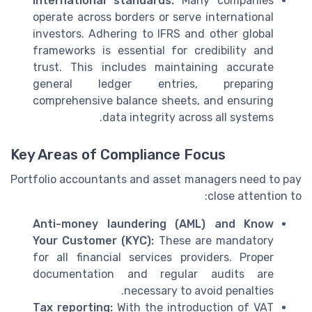
International standards:
Many companies
operate across borders or serve international
investors. Adhering to IFRS and other global
frameworks is essential for credibility and
trust. This includes maintaining accurate
general ledger entries, preparing
comprehensive balance sheets, and ensuring
data integrity across all systems.
Key Areas of Compliance Focus
Portfolio accountants and asset managers need to pay
close attention to:
Anti-money laundering (AML) and Know
Your Customer (KYC):
These are mandatory
for all financial services providers. Proper
documentation and regular audits are
necessary to avoid penalties.
Tax reporting:
With the introduction of VAT