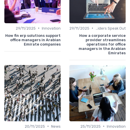
•
•
29/11/2025
Innovation
29/11/2025
Service Providers Speak Out
How fin erp solutions support
How a corporate service
office managers in Arabian
provider streamlines
Emirate companies
operations for office
managers in the Arabian
Emirates
•
•
20/11/2025
News
25/11/2025
Innovation