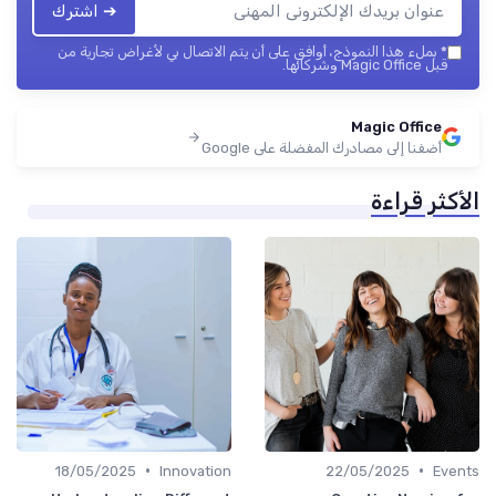
➔ اشترك
بملء هذا النموذج، أوافق على أن يتم الاتصال بي لأغراض تجارية من
*
قبل Magic Office وشركائها.
Magic Office
أضفنا إلى مصادرك المفضلة على Google
الأكثر قراءة
•
•
18/05/2025
Innovation
22/05/2025
Events