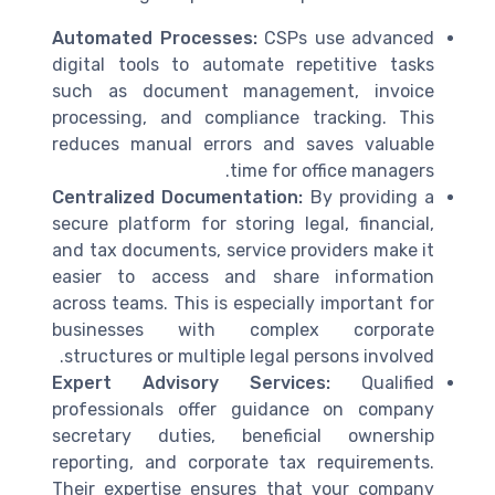
Automated Processes:
CSPs use advanced
digital tools to automate repetitive tasks
such as document management, invoice
processing, and compliance tracking. This
reduces manual errors and saves valuable
time for office managers.
Centralized Documentation:
By providing a
secure platform for storing legal, financial,
and tax documents, service providers make it
easier to access and share information
across teams. This is especially important for
businesses with complex corporate
structures or multiple legal persons involved.
Expert Advisory Services:
Qualified
professionals offer guidance on company
secretary duties, beneficial ownership
reporting, and corporate tax requirements.
Their expertise ensures that your company