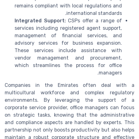
remains compliant with local regulations and
international standards.
Integrated Support:
CSPs offer a range of
services including registered agent support,
management of financial services, and
advisory services for business expansion.
These services include assistance with
vendor management and procurement,
which streamlines the process for office
managers.
Companies in the Emirates often deal with a
multicultural workforce and complex regulatory
environments. By leveraging the support of a
corporate service provider, office managers can focus
on strategic tasks, knowing that the administrative
and compliance aspects are handled by experts. This
partnership not only boosts productivity but also helps
maintain a robust corporate structure and effective