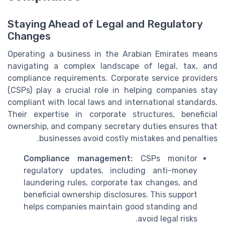
Staying Ahead of Legal and Regulatory
Changes
Operating a business in the Arabian Emirates means
navigating a complex landscape of legal, tax, and
compliance requirements. Corporate service providers
(CSPs) play a crucial role in helping companies stay
compliant with local laws and international standards.
Their expertise in corporate structures, beneficial
ownership, and company secretary duties ensures that
businesses avoid costly mistakes and penalties.
Compliance management:
CSPs monitor
regulatory updates, including anti-money
laundering rules, corporate tax changes, and
beneficial ownership disclosures. This support
helps companies maintain good standing and
avoid legal risks.