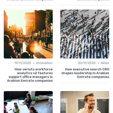
•
•
19/11/2025
Innovation
20/11/2025
News
How veriato workforce
How executive search CRO
analytics v2 features
shapes leadership in Arabian
support office managers in
Emirate companies
Arabian Emirate companies