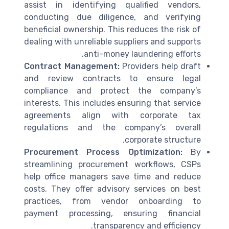
assist in identifying qualified vendors,
conducting due diligence, and verifying
beneficial ownership. This reduces the risk of
dealing with unreliable suppliers and supports
anti-money laundering efforts.
Contract Management:
Providers help draft
and review contracts to ensure legal
compliance and protect the company’s
interests. This includes ensuring that service
agreements align with corporate tax
regulations and the company’s overall
corporate structure.
Procurement Process Optimization:
By
streamlining procurement workflows, CSPs
help office managers save time and reduce
costs. They offer advisory services on best
practices, from vendor onboarding to
payment processing, ensuring financial
transparency and efficiency.