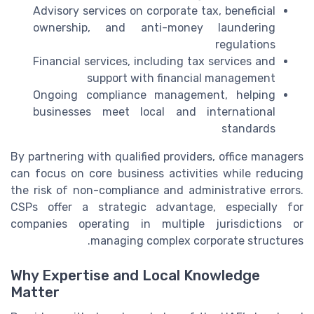
Advisory services on corporate tax, beneficial
ownership, and anti-money laundering
regulations
Financial services, including tax services and
support with financial management
Ongoing compliance management, helping
businesses meet local and international
standards
By partnering with qualified providers, office managers
can focus on core business activities while reducing
the risk of non-compliance and administrative errors.
CSPs offer a strategic advantage, especially for
companies operating in multiple jurisdictions or
managing complex corporate structures.
Why Expertise and Local Knowledge
Matter