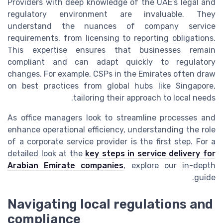
Providers with deep knowledge of the UAE’s legal and
regulatory environment are invaluable. They
understand the nuances of company service
requirements, from licensing to reporting obligations.
This expertise ensures that businesses remain
compliant and can adapt quickly to regulatory
changes. For example, CSPs in the Emirates often draw
on best practices from global hubs like Singapore,
tailoring their approach to local needs.
As office managers look to streamline processes and
enhance operational efficiency, understanding the role
of a corporate service provider is the first step. For a
detailed look at the
key steps in service delivery for
Arabian Emirate companies
, explore our in-depth
guide.
Navigating local regulations and
compliance