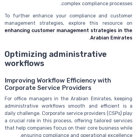
complex compliance processes.
To further enhance your compliance and customer
management strategies, explore this resource on
enhancing customer management strategies in the
.
Arabian Emirates
Optimizing administrative
workflows
Improving Workflow Efficiency with
Corporate Service Providers
For office managers in the Arabian Emirates, keeping
administrative workflows smooth and efficient is a
daily challenge. Corporate service providers (CSPs) play
a crucial role in this process, offering tailored services
that help companies focus on their core business while
ensuring compliance and operational excellence.