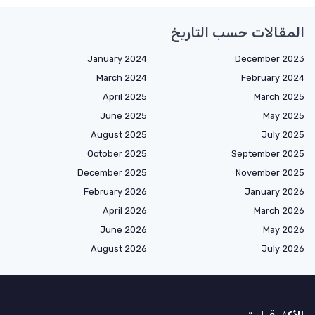
المقالات حسب التاريخ
January 2024
December 2023
March 2024
February 2024
April 2025
March 2025
June 2025
May 2025
August 2025
July 2025
October 2025
September 2025
December 2025
November 2025
February 2026
January 2026
April 2026
March 2026
June 2026
May 2026
August 2026
July 2026