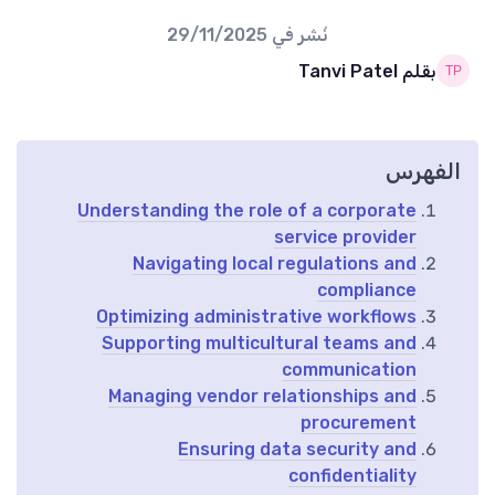
29/11/2025
نُشر في
بقلم Tanvi Patel
الفهرس
Understanding the role of a corporate
service provider
Navigating local regulations and
compliance
Optimizing administrative workflows
Supporting multicultural teams and
communication
Managing vendor relationships and
procurement
Ensuring data security and
confidentiality