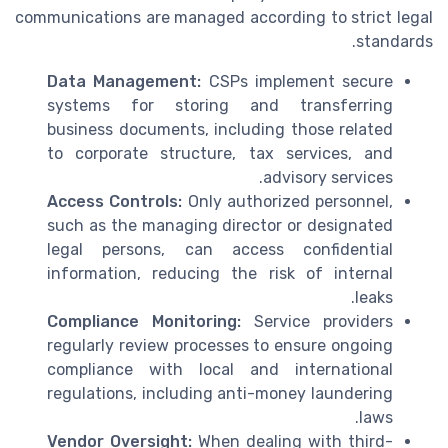
communications are managed according to strict legal
standards.
Data Management:
CSPs implement secure
systems for storing and transferring
business documents, including those related
to corporate structure, tax services, and
advisory services.
Access Controls:
Only authorized personnel,
such as the managing director or designated
legal persons, can access confidential
information, reducing the risk of internal
leaks.
Compliance Monitoring:
Service providers
regularly review processes to ensure ongoing
compliance with local and international
regulations, including anti-money laundering
laws.
Vendor Oversight:
When dealing with third-