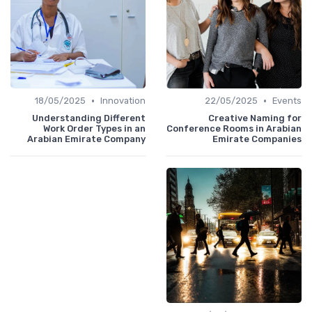
•
•
18/05/2025
Innovation
22/05/2025
Events
Understanding Different
Creative Naming for
Work Order Types in an
Conference Rooms in Arabian
Arabian Emirate Company
Emirate Companies