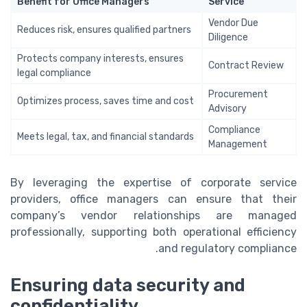
Benefit for Office Managers
Service
Vendor Due
Reduces risk, ensures qualified partners
Diligence
Protects company interests, ensures
Contract Review
legal compliance
Procurement
Optimizes process, saves time and cost
Advisory
Compliance
Meets legal, tax, and financial standards
Management
By leveraging the expertise of corporate service
providers, office managers can ensure that their
company’s vendor relationships are managed
professionally, supporting both operational efficiency
and regulatory compliance.
Ensuring data security and
confidentiality