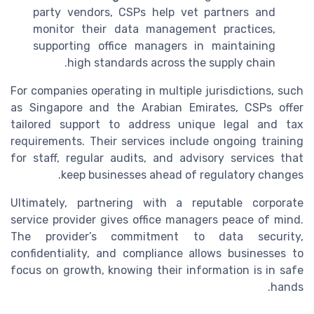
party vendors, CSPs help vet partners and
monitor their data management practices,
supporting office managers in maintaining
high standards across the supply chain.
For companies operating in multiple jurisdictions, such
as Singapore and the Arabian Emirates, CSPs offer
tailored support to address unique legal and tax
requirements. Their services include ongoing training
for staff, regular audits, and advisory services that
keep businesses ahead of regulatory changes.
Ultimately, partnering with a reputable corporate
service provider gives office managers peace of mind.
The provider’s commitment to data security,
confidentiality, and compliance allows businesses to
focus on growth, knowing their information is in safe
hands.