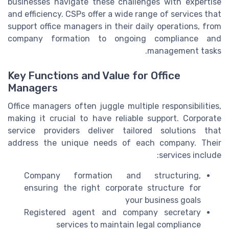
businesses navigate these challenges with expertise
and efficiency. CSPs offer a wide range of services that
support office managers in their daily operations, from
company formation to ongoing compliance and
management tasks.
Key Functions and Value for Office
Managers
Office managers often juggle multiple responsibilities,
making it crucial to have reliable support. Corporate
service providers deliver tailored solutions that
address the unique needs of each company. Their
services include:
Company formation and structuring,
ensuring the right corporate structure for
your business goals
Registered agent and company secretary
services to maintain legal compliance