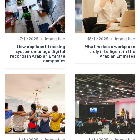
•
•
17/11/2025
Innovation
18/11/2025
Innovation
How applicant tracking
What makes a workplace
systems manage digital
truly intelligent in the
records in Arabian Emirate
Arabian Emirates
companies
•
•
11/11/2025
Innovation
11/11/2025
Innovation