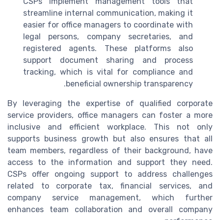
CSPs implement management tools that
streamline internal communication, making it
easier for office managers to coordinate with
legal persons, company secretaries, and
registered agents. These platforms also
support document sharing and process
tracking, which is vital for compliance and
beneficial ownership transparency.
By leveraging the expertise of qualified corporate
service providers, office managers can foster a more
inclusive and efficient workplace. This not only
supports business growth but also ensures that all
team members, regardless of their background, have
access to the information and support they need.
CSPs offer ongoing support to address challenges
related to corporate tax, financial services, and
company service management, which further
enhances team collaboration and overall company