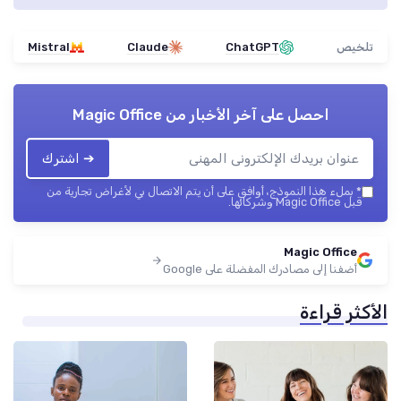
Mistral
Claude
ChatGPT
تلخيص
Magic Office
احصل على آخر الأخبار من
➔ اشترك
بملء هذا النموذج، أوافق على أن يتم الاتصال بي لأغراض تجارية من
*
قبل Magic Office وشركائها.
Magic Office
أضفنا إلى مصادرك المفضلة على Google
الأكثر قراءة