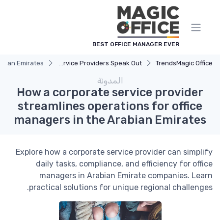
لوحة إدارة ملفات تعريف الارتباط
BEST OFFICE MANAGER EVER
rabian Emirates
Service Providers Speak Out
Trends
Magic Office
المدونة
How a corporate service provider
streamlines operations for office
managers in the Arabian Emirates
Explore how a corporate service provider can simplify
daily tasks, compliance, and efficiency for office
managers in Arabian Emirate companies. Learn
practical solutions for unique regional challenges.