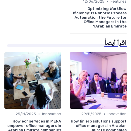
•
12/06/2025
Features
Optimizing Workflow
Efficiency: Is Robotic Process
Automation the Future for
Office Managers in the
Arabian Emirate?
اقرأ أيضاً
•
•
25/11/2025
Innovation
29/11/2025
Innovation
How eor services in MENA
How fin erp solutions support
empower office managers in
office managers in Arabian
Arabian Emirate companies
Emirate companies