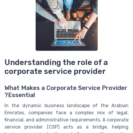
Understanding the role of a
corporate service provider
What Makes a Corporate Service Provider
Essential?
In the dynamic business landscape of the Arabian
Emirates, companies face a complex mix of legal,
financial, and administrative requirements. A corporate
service provider (CSP) acts as a bridge, helping