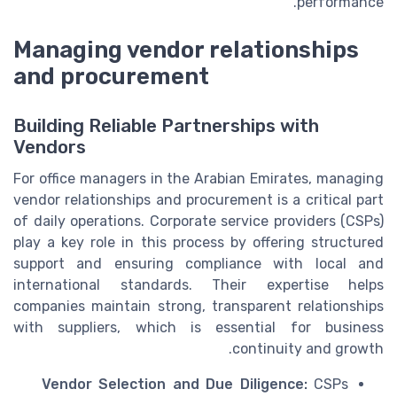
performance.
Managing vendor relationships
and procurement
Building Reliable Partnerships with
Vendors
For office managers in the Arabian Emirates, managing
vendor relationships and procurement is a critical part
of daily operations. Corporate service providers (CSPs)
play a key role in this process by offering structured
support and ensuring compliance with local and
international standards. Their expertise helps
companies maintain strong, transparent relationships
with suppliers, which is essential for business
continuity and growth.
Vendor Selection and Due Diligence:
CSPs