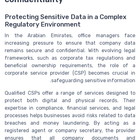
Protecting Sensitive Data in a Complex
Regulatory Environment
In the Arabian Emirates, office managers face
increasing pressure to ensure that company data
remains secure and confidential. With evolving legal
frameworks, such as corporate tax regulations and
beneficial ownership requirements, the role of a
corporate service provider (CSP) becomes crucial in
safeguarding sensitive information.
Qualified CSPs offer a range of services designed to
protect both digital and physical records. Their
expertise in compliance, financial services, and legal
processes helps businesses avoid risks related to data
breaches and money laundering. By acting as a
registered agent or company secretary, the provider
ensures that all company documents and