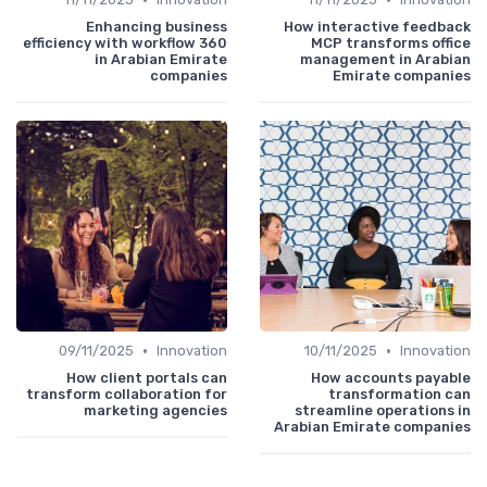
Enhancing business
How interactive feedback
efficiency with workflow 360
MCP transforms office
in Arabian Emirate
management in Arabian
companies
Emirate companies
•
•
09/11/2025
Innovation
10/11/2025
Innovation
How client portals can
How accounts payable
transform collaboration for
transformation can
marketing agencies
streamline operations in
Arabian Emirate companies