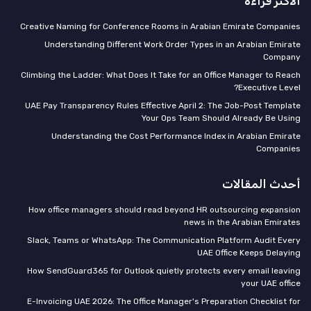
الأكثر قراءة
Creative Naming for Conference Rooms in Arabian Emirate Companies
Understanding Different Work Order Types in an Arabian Emirate
Company
Climbing the Ladder: What Does It Take for an Office Manager to Reach
Executive Level?
UAE Pay Transparency Rules Effective April 2: The Job-Post Template
Your Ops Team Should Already Be Using
Understanding the Cost Performance Index in Arabian Emirate
Companies
أحدث المقالات
How office managers should read beyond HR outsourcing expansion
news in the Arabian Emirates
Slack, Teams or WhatsApp: The Communication Platform Audit Every
UAE Office Keeps Delaying
How SendGuard365 for Outlook quietly protects every email leaving
your UAE office
E-Invoicing UAE 2026: The Office Manager's Preparation Checklist for