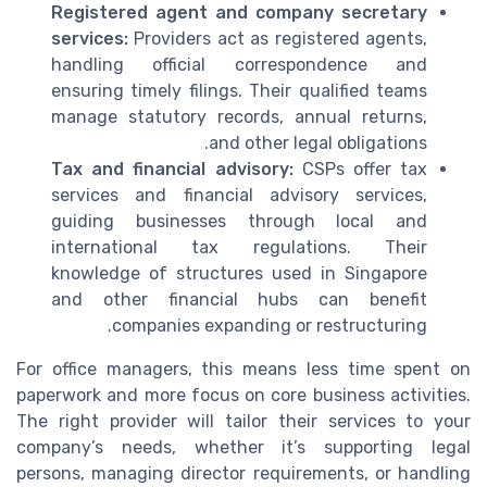
Registered agent and company secretary
services:
Providers act as registered agents,
handling official correspondence and
ensuring timely filings. Their qualified teams
manage statutory records, annual returns,
and other legal obligations.
Tax and financial advisory:
CSPs offer tax
services and financial advisory services,
guiding businesses through local and
international tax regulations. Their
knowledge of structures used in Singapore
and other financial hubs can benefit
companies expanding or restructuring.
For office managers, this means less time spent on
paperwork and more focus on core business activities.
The right provider will tailor their services to your
company’s needs, whether it’s supporting legal
persons, managing director requirements, or handling