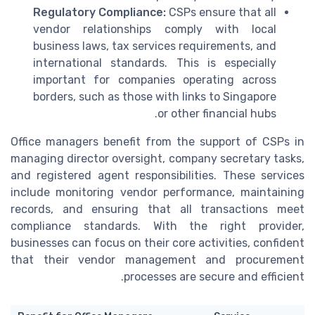
Regulatory Compliance:
CSPs ensure that all
vendor relationships comply with local
business laws, tax services requirements, and
international standards. This is especially
important for companies operating across
borders, such as those with links to Singapore
or other financial hubs.
Office managers benefit from the support of CSPs in
managing director oversight, company secretary tasks,
and registered agent responsibilities. These services
include monitoring vendor performance, maintaining
records, and ensuring that all transactions meet
compliance standards. With the right provider,
businesses can focus on their core activities, confident
that their vendor management and procurement
processes are secure and efficient.