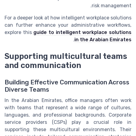
risk management.
For a deeper look at how intelligent workplace solutions
can further enhance your administrative workflows,
explore this
guide to intelligent workplace solutions
.
in the Arabian Emirates
Supporting multicultural teams
and communication
Building Effective Communication Across
Diverse Teams
In the Arabian Emirates, office managers often work
with teams that represent a wide range of cultures,
languages, and professional backgrounds. Corporate
service providers (CSPs) play a crucial role in
supporting these multicultural environments. Their