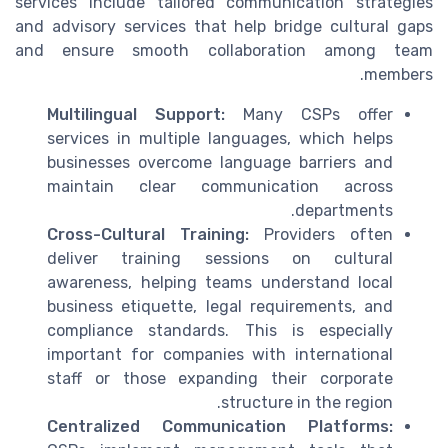
services include tailored communication strategies
and advisory services that help bridge cultural gaps
and ensure smooth collaboration among team
members.
Multilingual Support:
Many CSPs offer
services in multiple languages, which helps
businesses overcome language barriers and
maintain clear communication across
departments.
Cross-Cultural Training:
Providers often
deliver training sessions on cultural
awareness, helping teams understand local
business etiquette, legal requirements, and
compliance standards. This is especially
important for companies with international
staff or those expanding their corporate
structure in the region.
Centralized Communication Platforms: