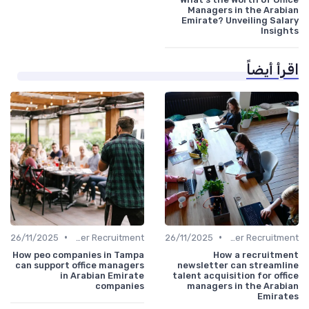
Managers in the Arabian
Emirate? Unveiling Salary
Insights
اقرأ أيضاً
•
•
26/11/2025
Office Manager Recruitment
26/11/2025
Office Manager Recruitment
How peo companies in Tampa
How a recruitment
can support office managers
newsletter can streamline
in Arabian Emirate
talent acquisition for office
companies
managers in the Arabian
Emirates