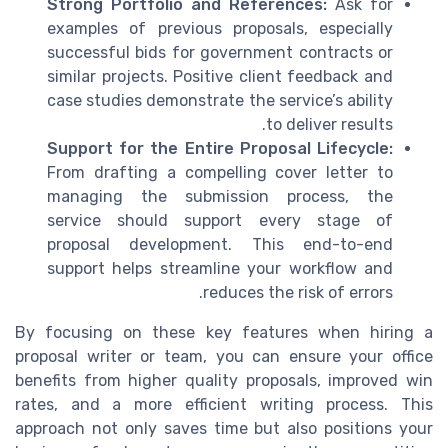
Strong Portfolio and References:
Ask for
examples of previous proposals, especially
successful bids for government contracts or
similar projects. Positive client feedback and
case studies demonstrate the service’s ability
to deliver results.
Support for the Entire Proposal Lifecycle:
From drafting a compelling cover letter to
managing the submission process, the
service should support every stage of
proposal development. This end-to-end
support helps streamline your workflow and
reduces the risk of errors.
By focusing on these key features when hiring a
proposal writer or team, you can ensure your office
benefits from higher quality proposals, improved win
rates, and a more efficient writing process. This
approach not only saves time but also positions your