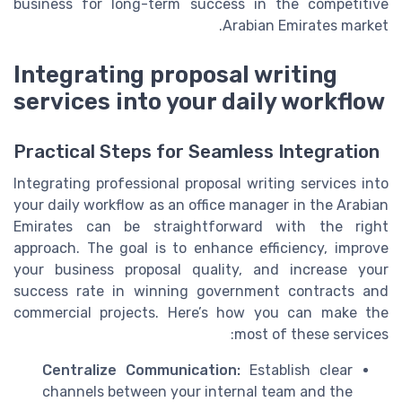
business for long-term success in the competitive
Arabian Emirates market.
Integrating proposal writing
services into your daily workflow
Practical Steps for Seamless Integration
Integrating professional proposal writing services into
your daily workflow as an office manager in the Arabian
Emirates can be straightforward with the right
approach. The goal is to enhance efficiency, improve
your business proposal quality, and increase your
success rate in winning government contracts and
commercial projects. Here’s how you can make the
most of these services:
Centralize Communication:
Establish clear
channels between your internal team and the