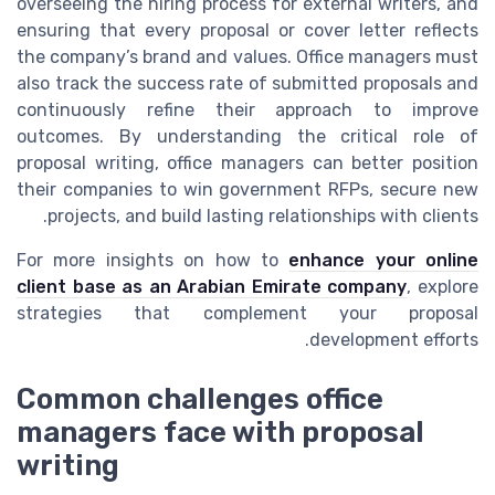
overseeing the hiring process for external writers, and
ensuring that every proposal or cover letter reflects
the company’s brand and values. Office managers must
also track the success rate of submitted proposals and
continuously refine their approach to improve
outcomes. By understanding the critical role of
proposal writing, office managers can better position
their companies to win government RFPs, secure new
projects, and build lasting relationships with clients.
For more insights on how to
enhance your online
client base as an Arabian Emirate company
, explore
strategies that complement your proposal
development efforts.
Common challenges office
managers face with proposal
writing