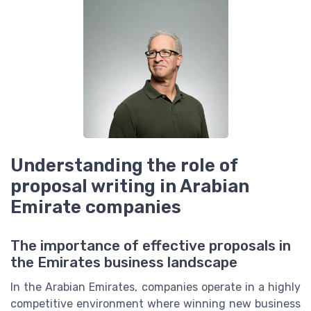
Understanding the role of
proposal writing in Arabian
Emirate companies
The importance of effective proposals in
the Emirates business landscape
In the Arabian Emirates, companies operate in a highly
competitive environment where winning new business