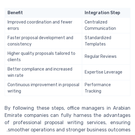
Benefit
Integration Step
Improved coordination and fewer
Centralized
errors
Communication
Faster proposal development and
Standardized
consistency
Templates
Higher quality proposals tailored to
Regular Reviews
clients
Better compliance and increased
Expertise Leverage
win rate
Continuous improvement in proposal
Performance
writing
Tracking
By following these steps, office managers in Arabian
Emirate companies can fully harness the advantages
of professional proposal writing services, ensuring
smoother operations and stronger business outcomes.