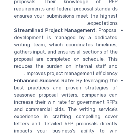
proposals. Their knowledge of RFP
requirements and federal proposal standards
ensures your submissions meet the highest
expectations.
Streamlined Project Management:
Proposal
development is managed by a dedicated
writing team, which coordinates timelines,
gathers input, and ensures all sections of the
proposal are completed on schedule. This
reduces the burden on internal staff and
improves project management efficiency.
Enhanced Success Rate:
By leveraging the
best practices and proven strategies of
seasoned proposal writers, companies can
increase their win rate for government RFPs
and commercial bids. The writing service’s
experience in crafting compelling cover
letters and detailed RFP proposals directly
impacts your business’s ability to win