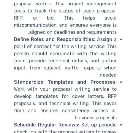
proposal writers. Use project management
tools to track the status of each proposal,
RFP, or bid. This helps avoid
miscommunication and ensures everyone is
aligned on deadlines and requirements.
Define Roles and Responsibilities:
Assign a
point of contact for the writing service. This
person should coordinate with the writing
team, provide technical details, and gather
input from subject matter experts when
needed.
Standardize Templates and Processes:
Work with your proposal writing service to
develop templates for cover letters, RFP
proposals, and technical writing. This saves
time and ensures consistency across all
business proposals.
Schedule Regular Reviews:
Set up periodic
check-ins with the proposal writers to review