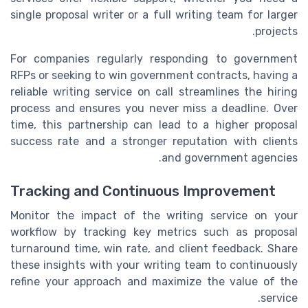
single proposal writer or a full writing team for larger
projects.
For companies regularly responding to government
RFPs or seeking to win government contracts, having a
reliable writing service on call streamlines the hiring
process and ensures you never miss a deadline. Over
time, this partnership can lead to a higher proposal
success rate and a stronger reputation with clients
and government agencies.
Tracking and Continuous Improvement
Monitor the impact of the writing service on your
workflow by tracking key metrics such as proposal
turnaround time, win rate, and client feedback. Share
these insights with your writing team to continuously
refine your approach and maximize the value of the
service.