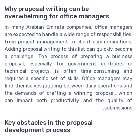
Why proposal writing can be
overwhelming for office managers
In many Arabian Emirate companies, office managers
are expected to handle a wide range of responsibilities,
from project management to client communications.
Adding proposal writing to this list can quickly become
a challenge. The process of preparing a business
proposal, especially for government contracts or
technical projects, is often time-consuming and
requires a specific set of skills. Office managers may
find themselves juggling between daily operations and
the demands of crafting a winning proposal, which
can impact both productivity and the quality of
submissions.
Key obstacles in the proposal
development process