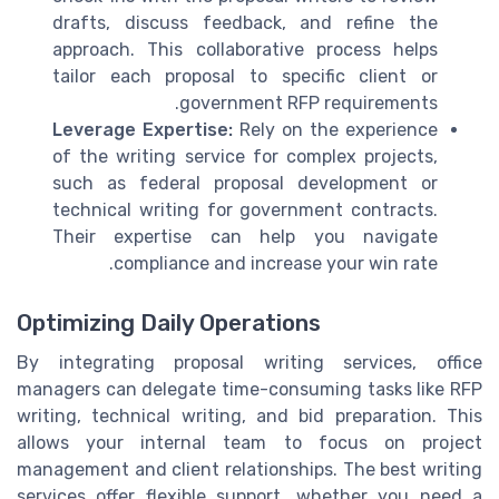
drafts, discuss feedback, and refine the
approach. This collaborative process helps
tailor each proposal to specific client or
government RFP requirements.
Leverage Expertise:
Rely on the experience
of the writing service for complex projects,
such as federal proposal development or
technical writing for government contracts.
Their expertise can help you navigate
compliance and increase your win rate.
Optimizing Daily Operations
By integrating proposal writing services, office
managers can delegate time-consuming tasks like RFP
writing, technical writing, and bid preparation. This
allows your internal team to focus on project
management and client relationships. The best writing
services offer flexible support, whether you need a