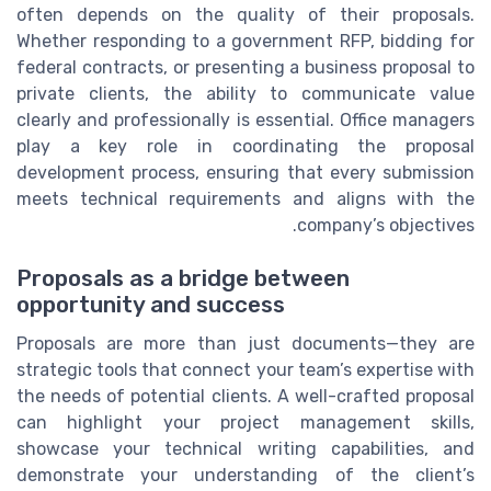
often depends on the quality of their proposals.
Whether responding to a government RFP, bidding for
federal contracts, or presenting a business proposal to
private clients, the ability to communicate value
clearly and professionally is essential. Office managers
play a key role in coordinating the proposal
development process, ensuring that every submission
meets technical requirements and aligns with the
company’s objectives.
Proposals as a bridge between
opportunity and success
Proposals are more than just documents—they are
strategic tools that connect your team’s expertise with
the needs of potential clients. A well-crafted proposal
can highlight your project management skills,
showcase your technical writing capabilities, and
demonstrate your understanding of the client’s