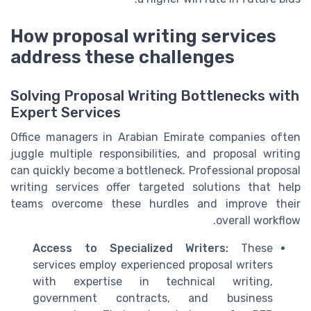
How proposal writing services
address these challenges
Solving Proposal Writing Bottlenecks with
Expert Services
Office managers in Arabian Emirate companies often
juggle multiple responsibilities, and proposal writing
can quickly become a bottleneck. Professional proposal
writing services offer targeted solutions that help
teams overcome these hurdles and improve their
overall workflow.
Access to Specialized Writers:
These
services employ experienced proposal writers
with expertise in technical writing,
government contracts, and business