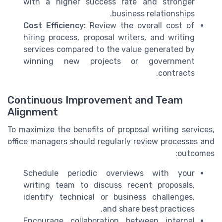
with a higher success rate and stronger
business relationships.
Cost Efficiency:
Review the overall cost of
hiring process, proposal writers, and writing
services compared to the value generated by
winning new projects or government
contracts.
Continuous Improvement and Team
Alignment
To maximize the benefits of proposal writing services,
office managers should regularly review processes and
outcomes:
Schedule periodic overviews with your
writing team to discuss recent proposals,
identify technical or business challenges,
and share best practices.
Encourage collaboration between internal