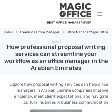
لوحة إدارة ملفات تعريف الارتباط
BEST OFFICE MANAGER EVER
 Emirates
Freelance Office Manager
Office Manager
Magic Office
المدونة
How professional proposal writing
services can streamline your
workflow as an office manager in the
Arabian Emirates
Explore how proposal writing services can help office
managers in Arabian Emirate companies improve
efficiency, meet client expectations, and navigate
cultural nuances in business communication.