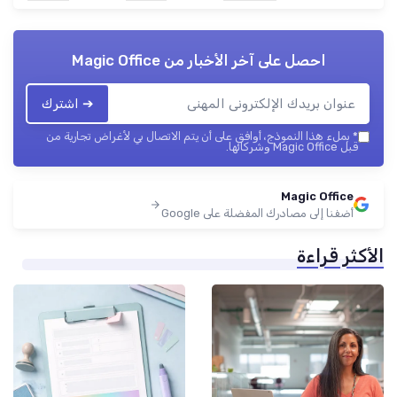
Magic Office
احصل على آخر الأخبار من
➔ اشترك
بملء هذا النموذج، أوافق على أن يتم الاتصال بي لأغراض تجارية من
*
قبل Magic Office وشركائها.
Magic Office
أضفنا إلى مصادرك المفضلة على Google
الأكثر قراءة