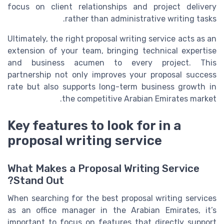
focus on client relationships and project delivery
rather than administrative writing tasks.
Ultimately, the right proposal writing service acts as an
extension of your team, bringing technical expertise
and business acumen to every project. This
partnership not only improves your proposal success
rate but also supports long-term business growth in
the competitive Arabian Emirates market.
Key features to look for in a
proposal writing service
What Makes a Proposal Writing Service
Stand Out?
When searching for the best proposal writing services
as an office manager in the Arabian Emirates, it’s
important to focus on features that directly support