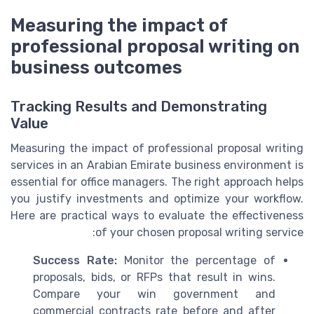
Measuring the impact of
professional proposal writing on
business outcomes
Tracking Results and Demonstrating
Value
Measuring the impact of professional proposal writing
services in an Arabian Emirate business environment is
essential for office managers. The right approach helps
you justify investments and optimize your workflow.
Here are practical ways to evaluate the effectiveness
of your chosen proposal writing service:
Success Rate:
Monitor the percentage of
proposals, bids, or RFPs that result in wins.
Compare your win government and
commercial contracts rate before and after