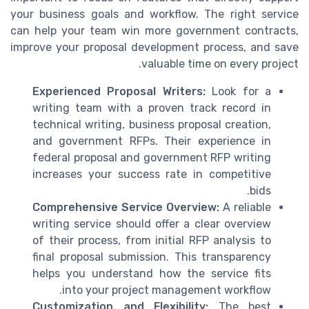
your business goals and workflow. The right service
can help your team win more government contracts,
improve your proposal development process, and save
valuable time on every project.
Experienced Proposal Writers:
Look for a
writing team with a proven track record in
technical writing, business proposal creation,
and government RFPs. Their experience in
federal proposal and government RFP writing
increases your success rate in competitive
bids.
Comprehensive Service Overview:
A reliable
writing service should offer a clear overview
of their process, from initial RFP analysis to
final proposal submission. This transparency
helps you understand how the service fits
into your project management workflow.
Customization and Flexibility:
The best