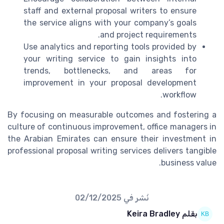
staff and external proposal writers to ensure
the service aligns with your company’s goals
and project requirements.
Use analytics and reporting tools provided by
your writing service to gain insights into
trends, bottlenecks, and areas for
improvement in your proposal development
workflow.
By focusing on measurable outcomes and fostering a
culture of continuous improvement, office managers in
the Arabian Emirates can ensure their investment in
professional proposal writing services delivers tangible
business value.
02/12/2025
نُشر في
بقلم Keira Bradley