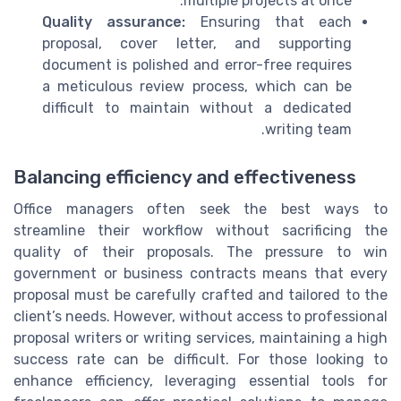
multiple projects at once.
Quality assurance:
Ensuring that each
proposal, cover letter, and supporting
document is polished and error-free requires
a meticulous review process, which can be
difficult to maintain without a dedicated
writing team.
Balancing efficiency and effectiveness
Office managers often seek the best ways to
streamline their workflow without sacrificing the
quality of their proposals. The pressure to win
government or business contracts means that every
proposal must be carefully crafted and tailored to the
client’s needs. However, without access to professional
proposal writers or writing services, maintaining a high
success rate can be difficult. For those looking to
enhance efficiency, leveraging essential tools for