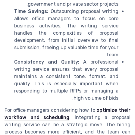
government and private sector projects.
Time Savings:
Outsourcing proposal writing
allows office managers to focus on core
business activities. The writing service
handles the complexities of proposal
development, from initial overview to final
submission, freeing up valuable time for your
team.
Consistency and Quality:
A professional
writing service ensures that every proposal
maintains a consistent tone, format, and
quality. This is especially important when
responding to multiple RFPs or managing a
high volume of bids.
For office managers considering how to
optimize their
workflow and scheduling
, integrating a proposal
writing service can be a strategic move. The hiring
process becomes more efficient, and the team can