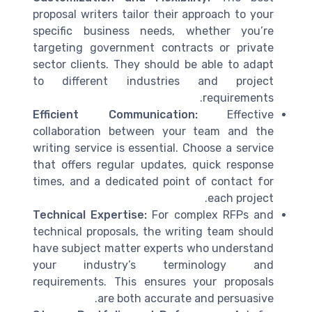
proposal writers tailor their approach to your
specific business needs, whether you’re
targeting government contracts or private
sector clients. They should be able to adapt
to different industries and project
requirements.
Efficient Communication:
Effective
collaboration between your team and the
writing service is essential. Choose a service
that offers regular updates, quick response
times, and a dedicated point of contact for
each project.
Technical Expertise:
For complex RFPs and
technical proposals, the writing team should
have subject matter experts who understand
your industry’s terminology and
requirements. This ensures your proposals
are both accurate and persuasive.