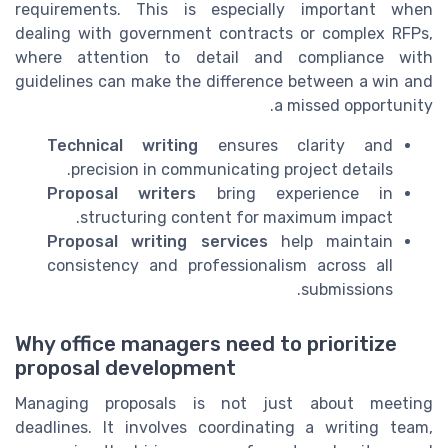
requirements. This is especially important when
dealing with government contracts or complex RFPs,
where attention to detail and compliance with
guidelines can make the difference between a win and
a missed opportunity.
Technical writing
ensures clarity and
precision in communicating project details.
Proposal writers
bring experience in
structuring content for maximum impact.
Proposal writing services
help maintain
consistency and professionalism across all
submissions.
Why office managers need to prioritize
proposal development
Managing proposals is not just about meeting
deadlines. It involves coordinating a writing team,