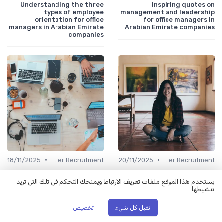
Understanding the three
Inspiring quotes on
types of employee
management and leadership
orientation for office
for office managers in
managers in Arabian Emirate
Arabian Emirate companies
companies
•
•
18/11/2025
Office Manager Recruitment
20/11/2025
Office Manager Recruitment
Is it wise to schedule
Understanding the costs of
interviews back to back in an
hiring a headhunter for your
يستخدم هذا الموقع ملفات تعريف الارتباط ويمنحك التحكم في تلك التي تريد
Arabian Emirate company?
company in the Arabian
تنشيطها
Emirates
تخصيص
تقبل كل شيء