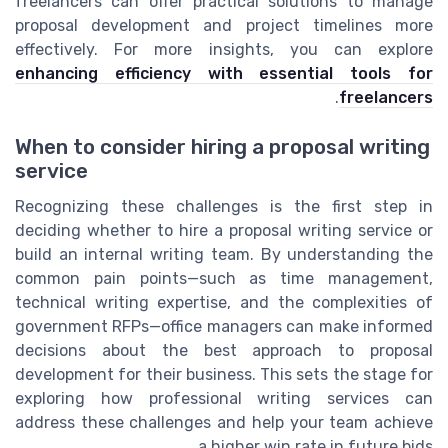
freelancers can offer practical solutions to manage
proposal development and project timelines more
effectively. For more insights, you can explore
enhancing efficiency with essential tools for
.
freelancers
When to consider hiring a proposal writing
service
Recognizing these challenges is the first step in
deciding whether to hire a proposal writing service or
build an internal writing team. By understanding the
common pain points—such as time management,
technical writing expertise, and the complexities of
government RFPs—office managers can make informed
decisions about the best approach to proposal
development for their business. This sets the stage for
exploring how professional writing services can
address these challenges and help your team achieve
a higher win rate in future bids.