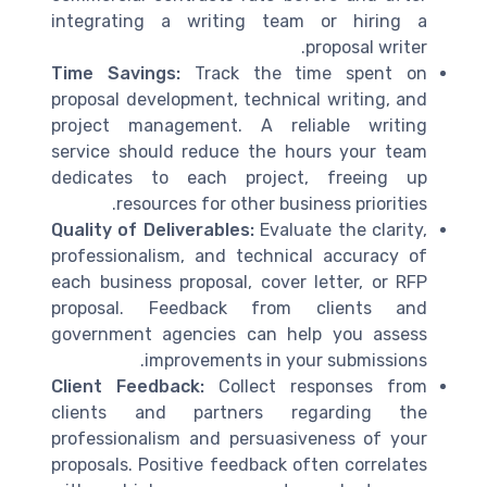
integrating a writing team or hiring a
proposal writer.
Time Savings:
Track the time spent on
proposal development, technical writing, and
project management. A reliable writing
service should reduce the hours your team
dedicates to each project, freeing up
resources for other business priorities.
Quality of Deliverables:
Evaluate the clarity,
professionalism, and technical accuracy of
each business proposal, cover letter, or RFP
proposal. Feedback from clients and
government agencies can help you assess
improvements in your submissions.
Client Feedback:
Collect responses from
clients and partners regarding the
professionalism and persuasiveness of your
proposals. Positive feedback often correlates