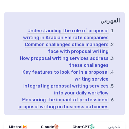
الفهرس
Understanding the role of proposal
writing in Arabian Emirate companies
Common challenges office managers
face with proposal writing
How proposal writing services address
these challenges
Key features to look for in a proposal
writing service
Integrating proposal writing services
into your daily workflow
Measuring the impact of professional
proposal writing on business outcomes
Mistral
Claude
ChatGPT
تلخيص