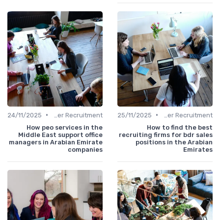
•
•
24/11/2025
Office Manager Recruitment
25/11/2025
Office Manager Recruitment
How peo services in the
How to find the best
Middle East support office
recruiting firms for bdr sales
managers in Arabian Emirate
positions in the Arabian
companies
Emirates