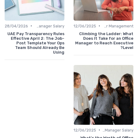
•
•
28/04/2026
Office Manager Salary
12/06/2025
Career Management
UAE Pay Transparency Rules
Climbing the Ladder: What
Effective April 2: The Job-
Does It Take for an Office
Post Template Your Ops
Manager to Reach Executive
Team Should Already Be
Level?
Using
•
12/06/2025
Office Manager Salary
What's the Worth of Office