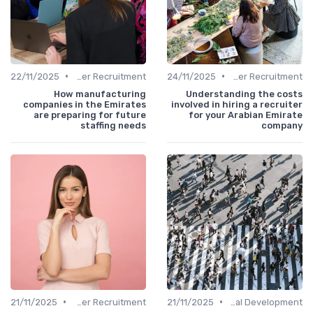
•
•
22/11/2025
Office Manager Recruitment
24/11/2025
Office Manager Recruitment
How manufacturing
Understanding the costs
companies in the Emirates
involved in hiring a recruiter
are preparing for future
for your Arabian Emirate
staffing needs
company
•
•
21/11/2025
Office Manager Recruitment
21/11/2025
Personal Development