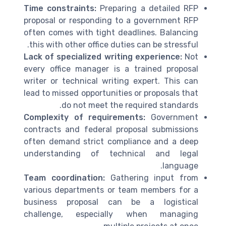
Time constraints:
Preparing a detailed RFP
proposal or responding to a government RFP
often comes with tight deadlines. Balancing
this with other office duties can be stressful.
Lack of specialized writing experience:
Not
every office manager is a trained proposal
writer or technical writing expert. This can
lead to missed opportunities or proposals that
do not meet the required standards.
Complexity of requirements:
Government
contracts and federal proposal submissions
often demand strict compliance and a deep
understanding of technical and legal
language.
Team coordination:
Gathering input from
various departments or team members for a
business proposal can be a logistical
challenge, especially when managing