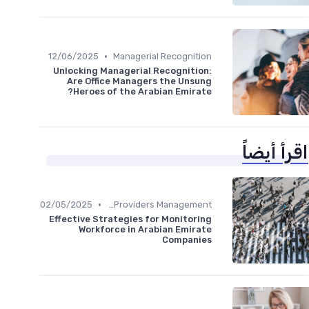
•
12/06/2025
Managerial Recognition
Unlocking Managerial Recognition:
Are Office Managers the Unsung
Heroes of the Arabian Emirate?
اقرأ أيضاً
•
02/05/2025
Service Providers Management
Effective Strategies for Monitoring
Workforce in Arabian Emirate
Companies