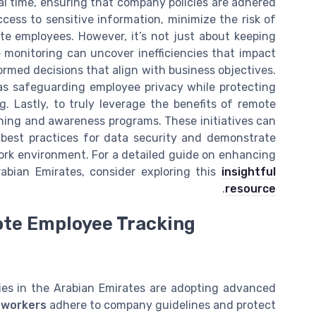
eal time, ensuring that company policies are adhered
cess to sensitive information, minimize the risk of
e employees. However, it’s not just about keeping
 monitoring can uncover inefficiencies that impact
rmed decisions that align with business objectives.
as safeguarding employee privacy while protecting
. Lastly, to truly leverage the benefits of remote
ining and awareness programs. These initiatives can
 best practices for data security and demonstrate
work environment. For a detailed guide on enhancing
abian Emirates, consider exploring this
insightful
.
resource
ote Employee Tracking
nies in the Arabian Emirates are adopting advanced
 workers
adhere to company guidelines and protect