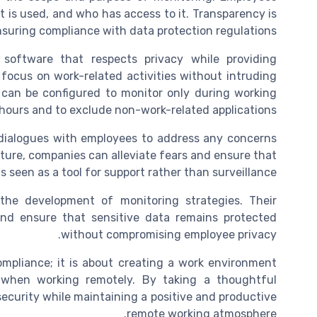
t is used, and who has access to it. Transparency is
nsuring compliance with data protection regulations.
software that respects privacy while providing
 focus on work-related activities without intruding
e can be configured to monitor only during working
hours and to exclude non-work-related applications.
dialogues with employees to address any concerns
ture, companies can alleviate fears and ensure that
s seen as a tool for support rather than surveillance.
n the development of monitoring strategies. Their
 and ensure that sensitive data remains protected
without compromising employee privacy.
ompliance; it is about creating a work environment
when working remotely. By taking a thoughtful
curity while maintaining a positive and productive
remote working atmosphere.