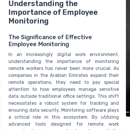
Understanding the
Importance of Employee
Monitoring
The Significance of Effective
Employee Monitoring
In an increasingly digital work environment,
understanding the importance of monitoring
remote workers has never been more crucial. As
companies in the Arabian Emirates expand their
remote operations, they need to pay special
attention to how employees manage sensitive
data outside traditional office settings. This shift
necessitates a robust system for tracking and
ensuring data security. Monitoring software plays
a critical role in this ecosystem. By utilizing
advanced tools designed for remote work