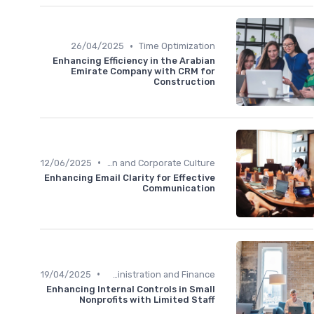
•
26/04/2025
Time Optimization
Enhancing Efficiency in the Arabian
Emirate Company with CRM for
Construction
•
12/06/2025
Communication and Corporate Culture
Enhancing Email Clarity for Effective
Communication
•
19/04/2025
Administration and Finance
Enhancing Internal Controls in Small
Nonprofits with Limited Staff