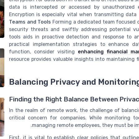
data is intercepted or accessed by unauthorized en
Encryption is especially vital when transmitting dat
Teams and Tools
Forming a dedicated team focused on 
security threats and swiftly addressing potential vul
tools aids in proactive detection and response to an
practical implementation strategies to enhance dat
function, consider visiting
enhancing financial m
resource provides valuable insights into maintaining f
Balancing Privacy and Monitorin
Finding the Right Balance Between Privac
In the realm of remote work, the challenge of balanci
critical concern for companies. While monitoring to
managing remote employees, they must be imp
First, it is vital to establish clear policies that ou