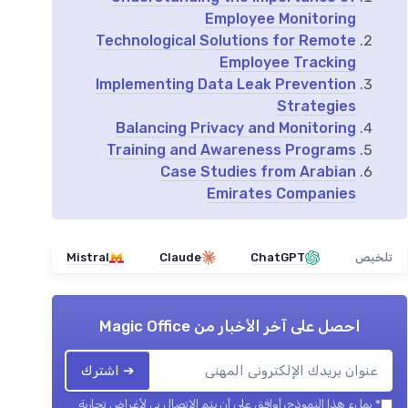
Employee Monitoring
Technological Solutions for Remote
Employee Tracking
Implementing Data Leak Prevention
Strategies
Balancing Privacy and Monitoring
Training and Awareness Programs
Case Studies from Arabian
Emirates Companies
Mistral
Claude
ChatGPT
تلخيص
Magic Office
احصل على آخر الأخبار من
➔ اشترك
بملء هذا النموذج، أوافق على أن يتم الاتصال بي لأغراض تجارية
*