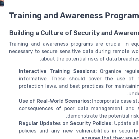
Training and Awareness Progra
Building a Culture of Security and Awaren
Training and awareness programs are crucial in eq
necessary to secure sensitive data during remote wor
about the potential risks of data breache
Interactive Training Sessions:
Organize regula
informative. These should cover the use of m
protection laws, and best practices for maintaini
unde
Use of Real-World Scenarios:
Incorporate case st
consequences of poor data management and sec
demonstrate the potential risk
Regular Updates on Security Policies:
Update all
policies and any new vulnerabilities in securi
ensures that they are eq