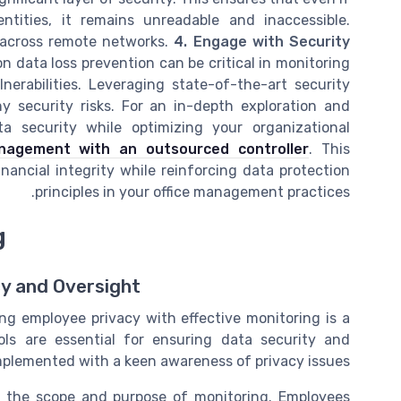
tities, it remains unreadable and inaccessible.
a across remote networks.
4. Engage with Security
data loss prevention can be critical in monitoring
nerabilities. Leveraging state-of-the-art security
y security risks. For an in-depth exploration and
a security while optimizing your organizational
anagement with an outsourced controller
. This
inancial integrity while reinforcing data protection
principles in your office management practices.
g
y and Oversight
ng employee privacy with effective monitoring is a
ols are essential for ensuring data security and
lemented with a keen awareness of privacy issues.
tline the scope and purpose of monitoring. Employees