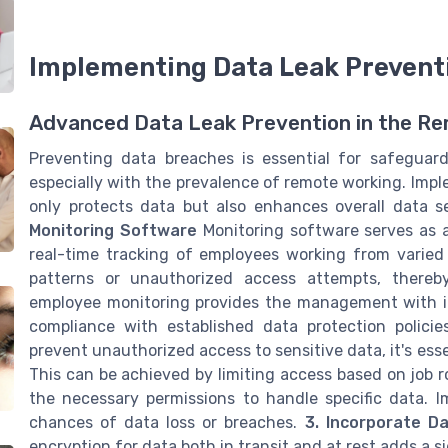
Implementing Data Leak Prevent
Advanced Data Leak Prevention in the R
Preventing data breaches is essential for safeguard
especially with the prevalence of remote working. Impl
only protects data but also enhances overall data 
Monitoring Software
Monitoring software serves as a
real-time tracking of employees working from varied 
patterns or unauthorized access attempts, thereby m
employee monitoring provides the management with inv
compliance with established data protection policie
prevent unauthorized access to sensitive data, it's ess
This can be achieved by limiting access based on job 
the necessary permissions to handle specific data. I
chances of data loss or breaches.
3. Incorporate D
encryption for data both in transit and at rest adds a si