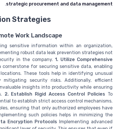
.
strategic procurement and data management
ion Strategies
emote Work Landscape
ing sensitive information within an organization,
ementing robust data leak prevention strategies not
security in the company.
1. Utilize Comprehensive
 cornerstone for securing sensitive data, enabling
locations. These tools help in identifying unusual
itigating security risks. Additionally, efficient
aluable insights into productivity while ensuring
s.
2. Establish Rigid Access Control Policies
To
ential to establish strict access control mechanisms.
roles, ensuring that only authorized employees have
mplementing such policies helps in minimizing the
ata Encryption Protocols
Implementing advanced
gnificant layer of security. This ensures that even if