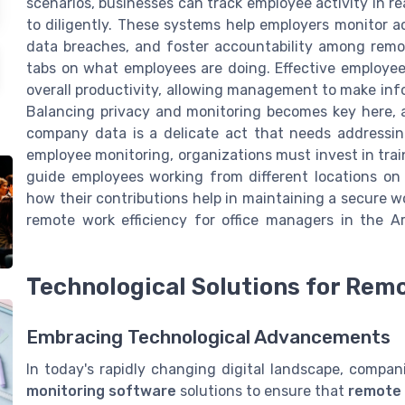
scenarios, businesses can track employee activity in r
to diligently. These systems help employers monitor ac
data breaches, and foster accountability among remot
tabs on what employees are doing. Effective employee
overall productivity, allowing management to make info
Balancing privacy and monitoring becomes key here, 
company data is a delicate act that needs addressing
employee monitoring, organizations must invest in tra
guide employees working from different locations on
how their contributions help in maintaining a secure 
remote work efficiency for office managers in the Ar
Technological Solutions for Rem
Embracing Technological Advancements
In today's rapidly changing digital landscape, compa
monitoring software
solutions to ensure that
remote