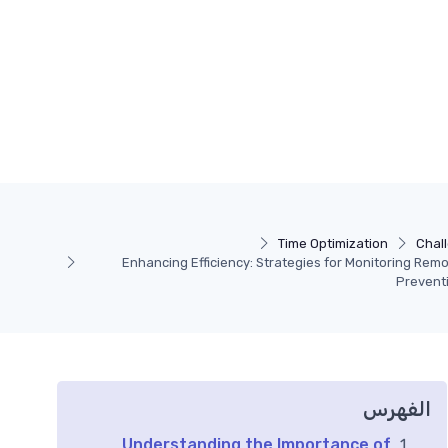
Time Optimization
Chal
Enhancing Efficiency: Strategies for Monitoring Re
Prevent
الفهرس
Understanding the Importance of