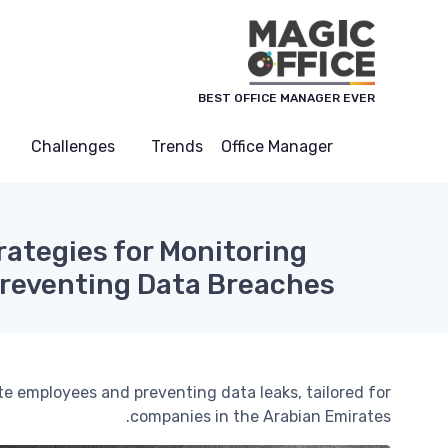
لوحة إدارة ملفات تعريف الارتباط
BEST OFFICE MANAGER EVER
Challenges
Trends
Office Manager
rategies for Monitoring
reventing Data Breaches
te employees and preventing data leaks, tailored for
companies in the Arabian Emirates.