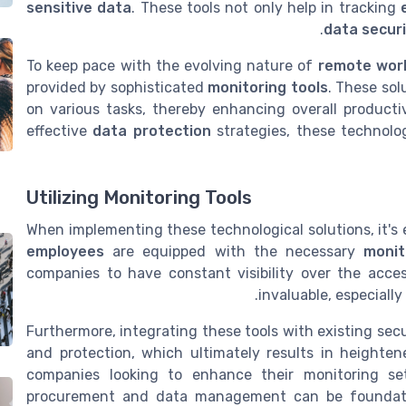
sensitive data
. These tools not only help in tracking
data secur
To keep pace with the evolving nature of
remote wor
provided by sophisticated
monitoring tools
. These so
on various tasks, thereby enhancing overall producti
effective
data protection
strategies, these technolo
Utilizing Monitoring Tools
When implementing these technological solutions, it's 
employees
are equipped with the necessary
monit
companies to have constant visibility over the acce
invaluable, especiall
Furthermore, integrating these tools with existing sec
and protection, which ultimately results in heighte
companies looking to enhance their monitoring se
procurement and data management can be foundatio