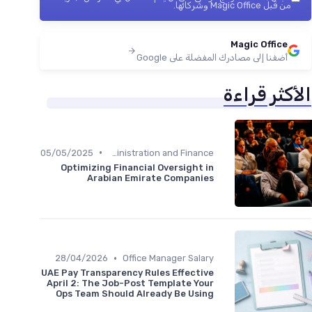
من قبل Magic Office وشركائها.
Magic Office
أضفنا إلى مصادرك المفضلة على Google
الأكثر قراءة
•
05/05/2025
Administration and Finance
Optimizing Financial Oversight in
Arabian Emirate Companies
•
28/04/2026
Office Manager Salary
UAE Pay Transparency Rules Effective
April 2: The Job-Post Template Your
Ops Team Should Already Be Using