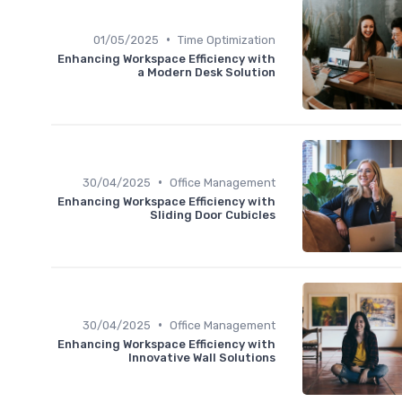
•
01/05/2025
Time Optimization
Enhancing Workspace Efficiency with
a Modern Desk Solution
•
30/04/2025
Office Management
Enhancing Workspace Efficiency with
Sliding Door Cubicles
•
30/04/2025
Office Management
Enhancing Workspace Efficiency with
Innovative Wall Solutions