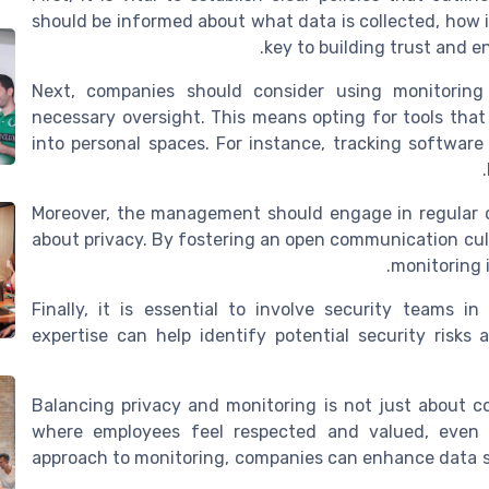
should be informed about what data is collected, how i
key to building trust and e
Next, companies should consider using monitoring 
necessary oversight. This means opting for tools that
into personal spaces. For instance, tracking softwar
Moreover, the management should engage in regular 
about privacy. By fostering an open communication cul
monitoring i
Finally, it is essential to involve security teams i
expertise can help identify potential security risks
Balancing privacy and monitoring is not just about c
where employees feel respected and valued, even 
approach to monitoring, companies can enhance data se