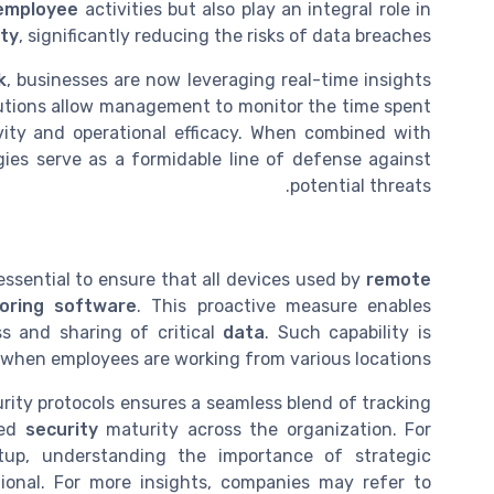
employee
activities but also play an integral role in
ity
, significantly reducing the risks of data breaches.
k
, businesses are now leveraging real-time insights
lutions allow management to monitor the time spent
vity and operational efficacy. When combined with
gies serve as a formidable line of defense against
potential threats.
essential to ensure that all devices used by
remote
oring software
. This proactive measure enables
ss and sharing of critical
data
. Such capability is
y when employees are working from various locations.
urity protocols ensures a seamless blend of tracking
ned
security
maturity across the organization. For
tup, understanding the importance of strategic
nal. For more insights, companies may refer to