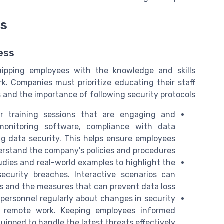
ms
ess
uipping employees with the knowledge and skills
k. Companies must prioritize educating their staff
s and the importance of following security protocols.
r training sessions that are engaging and
onitoring software, compliance with data
ng data security. This helps ensure employees
rstand the company's policies and procedures.
udies and real-world examples to highlight the
urity breaches. Interactive scenarios can
s and the measures that can prevent data loss.
 personnel regularly about changes in security
ty remote work. Keeping employees informed
uipped to handle the latest threats effectively.