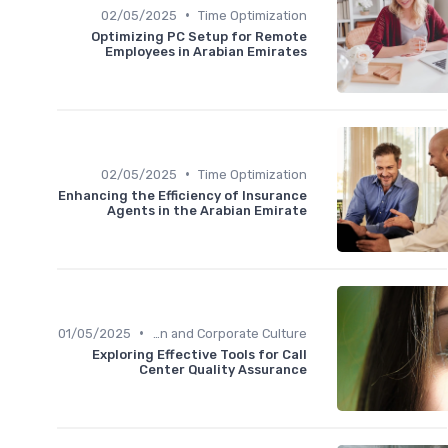
•
02/05/2025
Time Optimization
Optimizing PC Setup for Remote
Employees in Arabian Emirates
•
02/05/2025
Time Optimization
Enhancing the Efficiency of Insurance
Agents in the Arabian Emirate
•
01/05/2025
Communication and Corporate Culture
Exploring Effective Tools for Call
Center Quality Assurance