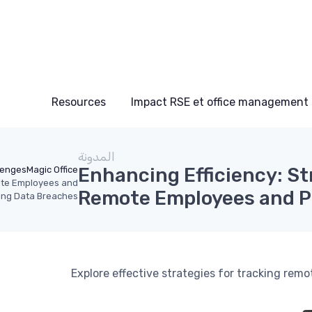
Resources
Impact RSE et office management
المدونة
Enhancing Efficiency: St
lenges
Magic Office
mote Employees and
Remote Employees and P
ing Data Breaches
Explore effective strategies for tracking remo