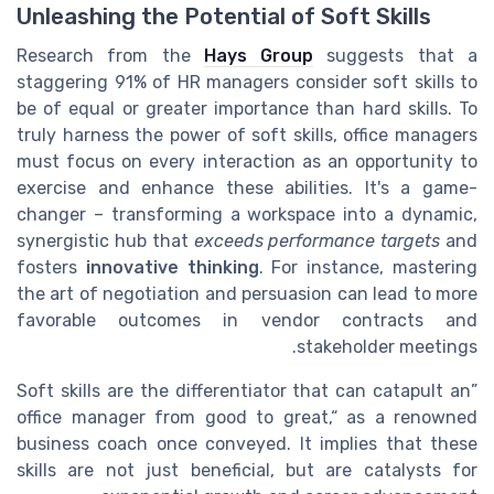
Unleashing the Potential of Soft Skills
Research from the
Hays Group
suggests that a
staggering 91% of HR managers consider soft skills to
be of equal or greater importance than hard skills. To
truly harness the power of soft skills, office managers
must focus on every interaction as an opportunity to
exercise and enhance these abilities. It's a game-
changer – transforming a workspace into a dynamic,
synergistic hub that
exceeds performance targets
and
fosters
innovative thinking
. For instance, mastering
the art of negotiation and persuasion can lead to more
favorable outcomes in vendor contracts and
stakeholder meetings.
Soft skills are the differentiator that can catapult an
office manager from good to great,
as a renowned
business coach once conveyed. It implies that these
skills are not just beneficial, but are catalysts for