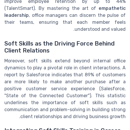
improve employee retention by up to 44%
(TalentSmart). By mastering the art of
empathetic
leadership
, office managers can discern the pulse of
their teams, ensuring that each member feels
understood and valued.
Soft Skills as the Driving Force Behind
Client Relations
Moreover, soft skills extend beyond internal office
dynamics to play a pivotal role in client interactions. A
report by Salesforce indicates that 89% of customers
are more likely to make another purchase after a
positive customer service experience (Salesforce,
"State of the Connected Customer"). This statistic
underlines the importance of soft skills such as
communication and problem-solving in building strong
client relationships and driving business growth.