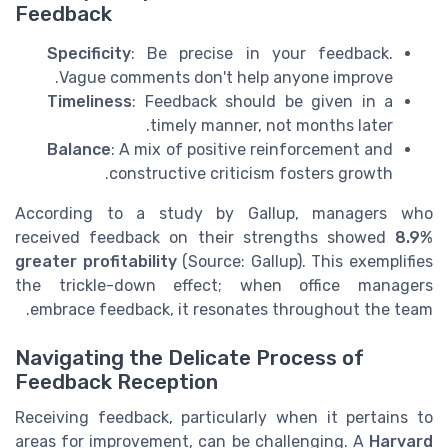
Feedback
Specificity
: Be precise in your feedback.
Vague comments don't help anyone improve.
Timeliness
: Feedback should be given in a
timely manner, not months later.
Balance
: A mix of positive reinforcement and
constructive criticism fosters growth.
According to a study by Gallup, managers who
received feedback on their strengths showed
8.9%
greater profitability
(Source: Gallup). This exemplifies
the trickle-down effect; when office managers
embrace feedback, it resonates throughout the team.
Navigating the Delicate Process of
Feedback Reception
Receiving feedback, particularly when it pertains to
areas for improvement, can be challenging. A
Harvard