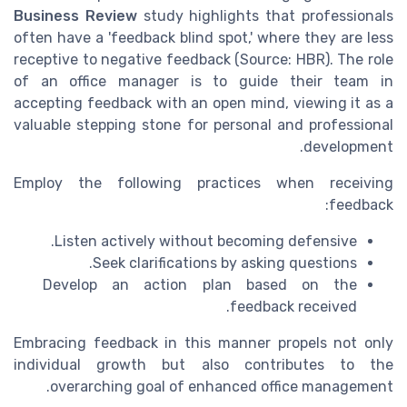
Business Review
study highlights that professionals
often have a 'feedback blind spot,' where they are less
receptive to negative feedback (Source: HBR). The role
of an office manager is to guide their team in
accepting feedback with an open mind, viewing it as a
valuable stepping stone for personal and professional
development.
Employ the following practices when receiving
feedback:
Listen actively without becoming defensive.
Seek clarifications by asking questions.
Develop an action plan based on the
feedback received.
Embracing feedback in this manner propels not only
individual growth but also contributes to the
overarching goal of enhanced office management.