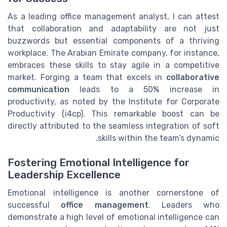
As a leading office management analyst, I can attest
that collaboration and adaptability are not just
buzzwords but essential components of a thriving
workplace. The Arabian Emirate company, for instance,
embraces these skills to stay agile in a competitive
market. Forging a team that excels in
collaborative
communication
leads to a 50% increase in
productivity, as noted by the Institute for Corporate
Productivity (i4cp). This remarkable boost can be
directly attributed to the seamless integration of soft
skills within the team’s dynamic.
Fostering Emotional Intelligence for
Leadership Excellence
Emotional intelligence is another cornerstone of
successful
office management
. Leaders who
demonstrate a high level of emotional intelligence can