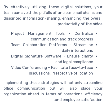
By effectively utilizing these digital solutions, your
team can avoid the pitfalls of unclear email chains and
disjointed information-sharing, enhancing the overall
productivity of the office.
Project Management Tools - Centralize
communication and track progress
Team Collaboration Platforms - Streamline
daily interactions
Digital Signature Software - Ensure clarity
and legal compliance
Video Conferencing - Facilitate face-to-face
discussions, irrespective of location
Implementing these strategies will not only streamline
office communication but will also place your
organization ahead in terms of operational efficiency
and employee satisfaction.