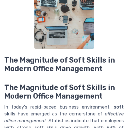
The Magnitude of Soft Skills in
Modern Office Management
The Magnitude of Soft Skills in
Modern Office Management
In today's rapid-paced business environment,
soft
skills
have emerged as the cornerstone of
effective
office management
. Statistics indicate that employees
with strong soft skills drive growth, with 89% of