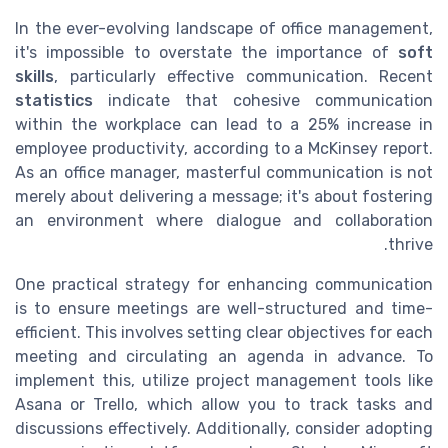
In the ever-evolving landscape of office management,
it's impossible to overstate the importance of
soft
skills
, particularly effective communication. Recent
statistics
indicate that cohesive communication
within the workplace can lead to a 25% increase in
employee productivity, according to a McKinsey report.
As an office manager, masterful communication is not
merely about delivering a message; it's about fostering
an environment where dialogue and collaboration
thrive.
One practical strategy for enhancing communication
is to ensure meetings are well-structured and time-
efficient. This involves setting clear objectives for each
meeting and circulating an agenda in advance. To
implement this, utilize project management tools like
Asana or Trello, which allow you to track tasks and
discussions effectively. Additionally, consider adopting