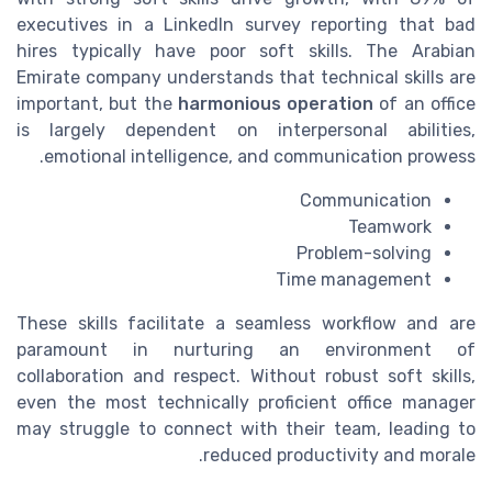
executives in a LinkedIn survey reporting that bad
hires typically have poor soft skills. The Arabian
Emirate company understands that technical skills are
important, but the
harmonious operation
of an office
is largely dependent on interpersonal abilities,
emotional intelligence, and communication prowess.
Communication
Teamwork
Problem-solving
Time management
These skills facilitate a seamless workflow and are
paramount in nurturing an environment of
collaboration and respect. Without robust soft skills,
even the most technically proficient office manager
may struggle to connect with their team, leading to
reduced productivity and morale.