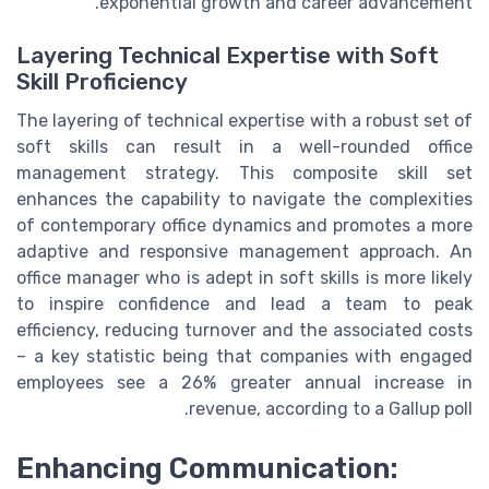
exponential growth and career advancement.
Layering Technical Expertise with Soft
Skill Proficiency
The layering of technical expertise with a robust set of
soft skills can result in a well-rounded office
management strategy. This composite skill set
enhances the capability to navigate the complexities
of contemporary office dynamics and promotes a more
adaptive and responsive management approach. An
office manager who is adept in soft skills is more likely
to inspire confidence and lead a team to peak
efficiency, reducing turnover and the associated costs
– a key statistic being that companies with engaged
employees see a 26% greater annual increase in
revenue, according to a Gallup poll.
Enhancing Communication: