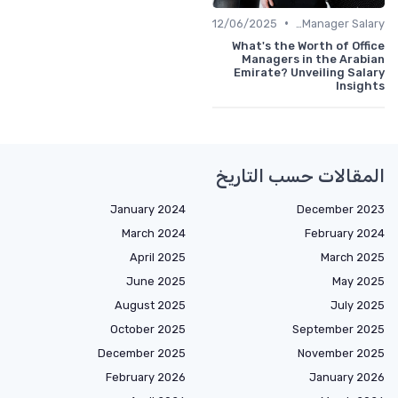
•
12/06/2025
Office Manager Salary
What's the Worth of Office
Managers in the Arabian
Emirate? Unveiling Salary
Insights
المقالات حسب التاريخ
January 2024
December 2023
March 2024
February 2024
April 2025
March 2025
June 2025
May 2025
August 2025
July 2025
October 2025
September 2025
December 2025
November 2025
February 2026
January 2026