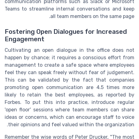
communication platforms such as Slack or Microsoft
Teams to streamline internal conversations and keep
all team members on the same page.
Fostering Open Dialogues for Increased
Engagement
Cultivating an open dialogue in the office does not
happen by chance; it requires a conscious effort from
management to create a safe space where employees
feel they can speak freely without fear of judgement.
This can be validated by the fact that companies
promoting open communication are 4.5 times more
likely to retain the best employees, as reported by
Forbes. To put this into practice, introduce regular
'open floor' sessions where team members can share
ideas or concerns, which can encourage staff to voice
their opinions and feel valued within the organization.
Remember the wise words of Peter Drucker, "The most