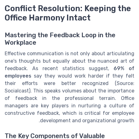
Conflict Resolution: Keeping the
Office Harmony Intact
Mastering the Feedback Loop in the
Workplace
Effective communication is not only about articulating
one's thoughts but equally about the nuanced art of
feedback. As recent statistics suggest,
69% of
employees
say they would work harder if they felt
their efforts were better recognized (Source:
Socialcast). This speaks volumes about the importance
of feedback in the professional terrain. Office
managers are key players in nurturing a culture of
constructive feedback, which is critical for employee
development and organizational growth.
The Key Components of Valuable