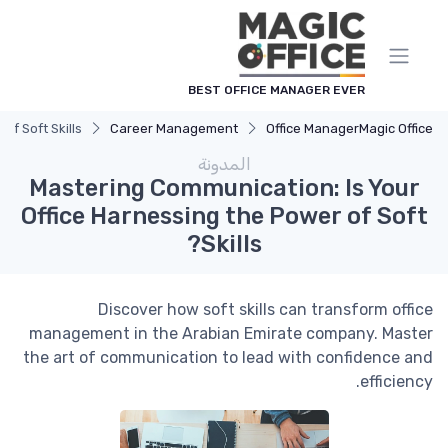
لوحة إدارة ملفات تعريف الارتباط
BEST OFFICE MANAGER EVER
f Soft Skills?
Career Management
Office Manager
Magic Office
المدونة
Mastering Communication: Is Your
Office Harnessing the Power of Soft
Skills?
Discover how soft skills can transform office
management in the Arabian Emirate company. Master
the art of communication to lead with confidence and
efficiency.