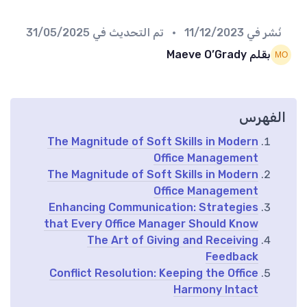
31/05/2025
• تم التحديث في
11/12/2023
نُشر في
بقلم Maeve O’Grady
الفهرس
The Magnitude of Soft Skills in Modern
Office Management
The Magnitude of Soft Skills in Modern
Office Management
Enhancing Communication: Strategies
that Every Office Manager Should Know
The Art of Giving and Receiving
Feedback
Conflict Resolution: Keeping the Office
Harmony Intact