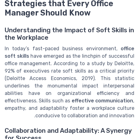
Strategies that Every Office
Manager Should Know
Understanding the Impact of Soft Skills in
the Workplace
In today’s fast-paced business environment,
office
soft skills
have emerged as the linchpin of successful
office management. According to a study by Deloitte,
92% of executives rate soft skills as a critical priority
(Deloitte Access Economics, 2019). This statistic
underlines the monumental impact interpersonal
abilities have on organizational efficiency and
effectiveness. Skills such as
effective communication
,
empathy, and adaptability foster a workplace culture
conducive to collaboration and innovation.
Collaboration and Adaptability: A Synergy
for Success