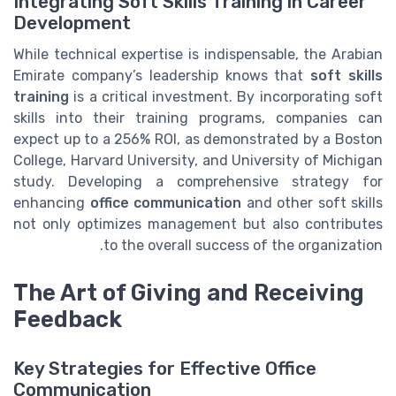
Integrating Soft Skills Training in Career
Development
While technical expertise is indispensable, the Arabian
Emirate company’s leadership knows that
soft skills
training
is a critical investment. By incorporating soft
skills into their training programs, companies can
expect up to a 256% ROI, as demonstrated by a Boston
College, Harvard University, and University of Michigan
study. Developing a comprehensive strategy for
enhancing
office communication
and other soft skills
not only optimizes management but also contributes
to the overall success of the organization.
The Art of Giving and Receiving
Feedback
Key Strategies for Effective Office
Communication