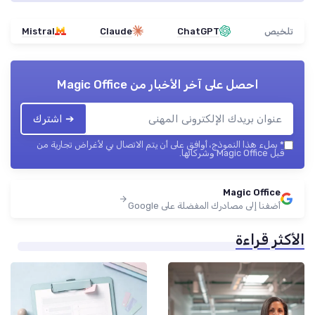
Mistral
Claude
ChatGPT
تلخيص
Magic Office
احصل على آخر الأخبار من
➔ اشترك
بملء هذا النموذج، أوافق على أن يتم الاتصال بي لأغراض تجارية من
*
قبل Magic Office وشركائها.
Magic Office
أضفنا إلى مصادرك المفضلة على Google
الأكثر قراءة