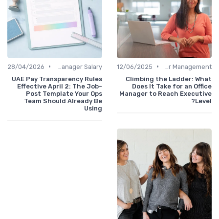
•
•
28/04/2026
Office Manager Salary
12/06/2025
Career Management
UAE Pay Transparency Rules
Climbing the Ladder: What
Effective April 2: The Job-
Does It Take for an Office
Post Template Your Ops
Manager to Reach Executive
Team Should Already Be
Level?
Using