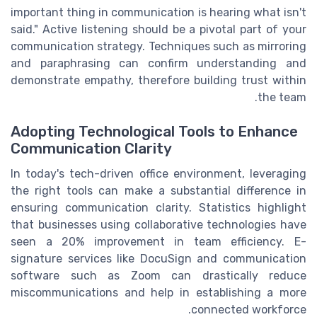
important thing in communication is hearing what isn't
said." Active listening should be a pivotal part of your
communication strategy. Techniques such as mirroring
and paraphrasing can confirm understanding and
demonstrate empathy, therefore building trust within
the team.
Adopting Technological Tools to Enhance
Communication Clarity
In today's tech-driven office environment, leveraging
the right tools can make a substantial difference in
ensuring communication clarity. Statistics highlight
that businesses using collaborative technologies have
seen a 20% improvement in team efficiency. E-
signature services like DocuSign and communication
software such as Zoom can drastically reduce
miscommunications and help in establishing a more
connected workforce.