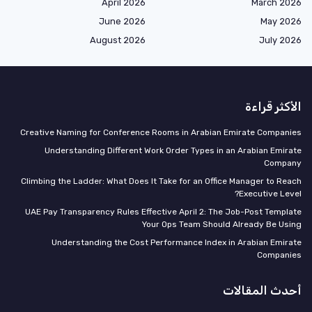
April 2026
March 2026
June 2026
May 2026
August 2026
July 2026
الأكثر قراءة
Creative Naming for Conference Rooms in Arabian Emirate Companies
Understanding Different Work Order Types in an Arabian Emirate
Company
Climbing the Ladder: What Does It Take for an Office Manager to Reach
Executive Level?
UAE Pay Transparency Rules Effective April 2: The Job-Post Template
Your Ops Team Should Already Be Using
Understanding the Cost Performance Index in Arabian Emirate
Companies
أحدث المقالات